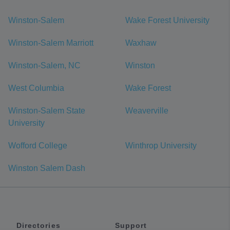
Winston-Salem
Wake Forest University
Winston-Salem Marriott
Waxhaw
Winston-Salem, NC
Winston
West Columbia
Wake Forest
Winston-Salem State
Weaverville
University
Wofford College
Winthrop University
Winston Salem Dash
Directories
Support