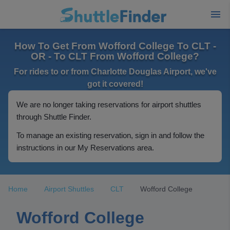
How To Get From Wofford College To CLT -
OR - To CLT From Wofford College?
For rides to or from Charlotte Douglas Airport, we've
got it covered!
We are no longer taking reservations for airport shuttles
through Shuttle Finder.
To manage an existing reservation, sign in and follow the
instructions in our My Reservations area.
Home
Airport Shuttles
CLT
Wofford College
Wofford College