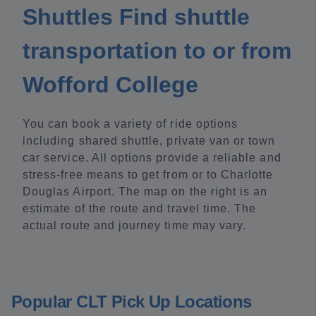
Shuttles Find shuttle
transportation to or from
Wofford College
You can book a variety of ride options
including shared shuttle, private van or town
car service. All options provide a reliable and
stress-free means to get from or to Charlotte
Douglas Airport. The map on the right is an
estimate of the route and travel time. The
actual route and journey time may vary.
Popular CLT Pick Up Locations