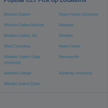
Winston-Salem
Wake Forest University
Winston-Salem Marriott
Waxhaw
Winston-Salem, NC
Winston
West Columbia
Wake Forest
Winston-Salem State
Weaverville
University
Wofford College
Winthrop University
Winston Salem Dash