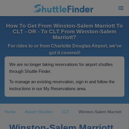
How To Get From Winston-Salem Marriott To
CLT - OR - To CLT From Winston-Salem
Marriott?
For rides to or from Charlotte Douglas Airport, we've
got it covered!
We are no longer taking reservations for airport shuttles
through Shuttle Finder.
To manage an existing reservation, sign in and follow the
instructions in our My Reservations area.
Home
Airport Shuttles
CLT
Winston-Salem Marriott
Winston-Salem Marriott