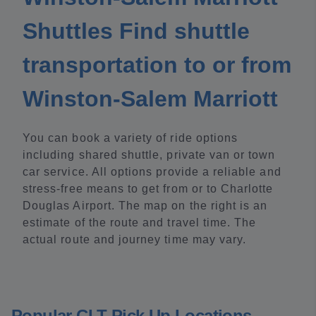
Shuttles Find shuttle
transportation to or from
Winston-Salem Marriott
You can book a variety of ride options
including shared shuttle, private van or town
car service. All options provide a reliable and
stress-free means to get from or to Charlotte
Douglas Airport. The map on the right is an
estimate of the route and travel time. The
actual route and journey time may vary.
Popular CLT Pick Up Locations