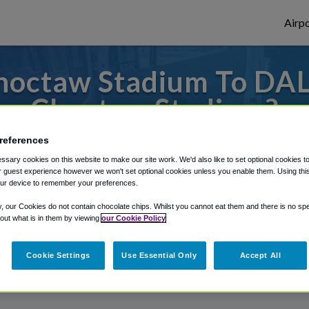
Airpo
hoctaw Stadium To DAL 
Choctaw Stadium?
or from Dallas Love Field Airport, we've g
references
sary cookies on this website to make our site work. We'd also like to set optional cookies t
 guest experience however we won't set optional cookies unless you enable them. Using this t
ur device to remember your preferences.
rough Shuttle Finder.
y, our Cookies do not contain chocolate chips. Whilst you cannot eat them and there is no spec
 out what is in them by viewing
our Cookie Policy
structions in our My Reservations area.
Cookie Settings
Use Essential Only
Accept All