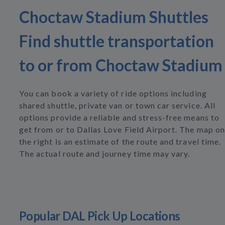
Choctaw Stadium Shuttles
Find shuttle transportation
to or from Choctaw Stadium
You can book a variety of ride options including
shared shuttle, private van or town car service. All
options provide a reliable and stress-free means to
get from or to Dallas Love Field Airport. The map on
the right is an estimate of the route and travel time.
The actual route and journey time may vary.
Popular DAL Pick Up Locations