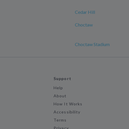
Cedar Hill
Choctaw
Choctaw Stadium
Support
Help
About
How It Works
Accessibility
Terms
Privacy