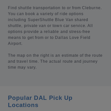
Find shuttle transportation to or from Cleburne.
You can book a variety of ride options
including SuperShuttle Blue Van shared
shuttle, private van or town car service. All
options provide a reliable and stress-free
means to get from or to Dallas Love Field
Airport.
The map on the right is an estimate of the route
and travel time. The actual route and journey
time may vary.
Popular DAL Pick Up
Locations