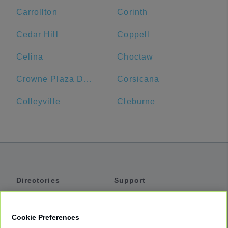
Carrollton
Corinth
Cedar Hill
Coppell
Celina
Choctaw
Crowne Plaza Dallas Downtown, an IHG Hotel
Corsicana
Colleyville
Cleburne
Directories
Support
Shuttles
Help
Shared Vans
About
Cookie Preferences
Private Vans
How It Works