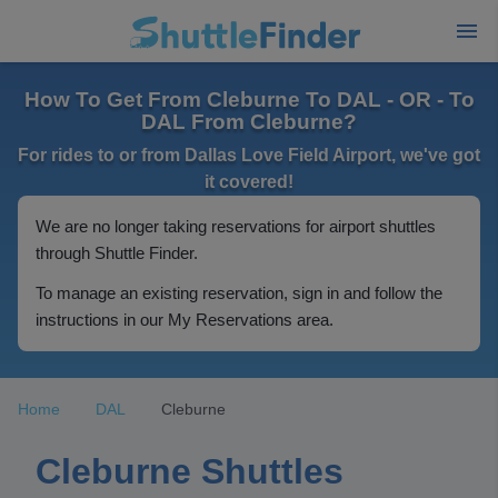
How To Get From Cleburne To DAL - OR - To
DAL From Cleburne?
For rides to or from Dallas Love Field Airport, we've got
it covered!
We are no longer taking reservations for airport shuttles
through Shuttle Finder.
To manage an existing reservation, sign in and follow the
instructions in our My Reservations area.
Home
DAL
Cleburne
Cleburne Shuttles