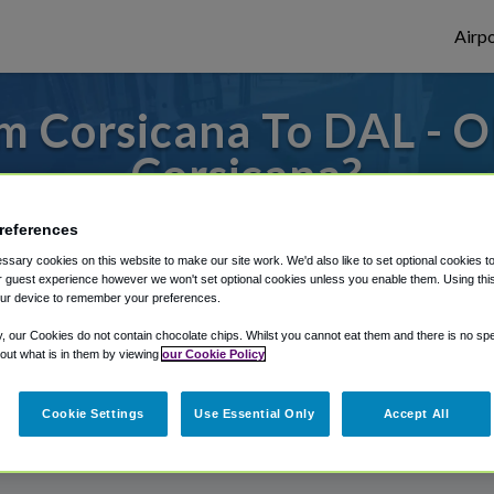
Airpo
m Corsicana To DAL - O
Corsicana?
or from Dallas Love Field Airport, we've g
references
sary cookies on this website to make our site work. We'd also like to set optional cookies t
 guest experience however we won't set optional cookies unless you enable them. Using this t
ur device to remember your preferences.
rough Shuttle Finder.
y, our Cookies do not contain chocolate chips. Whilst you cannot eat them and there is no spec
structions in our My Reservations area.
 out what is in them by viewing
our Cookie Policy
Cookie Settings
Use Essential Only
Accept All