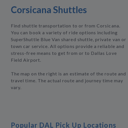
Corsicana Shuttles
Find shuttle transportation to or from Corsicana.
You can book a variety of ride options including
SuperShuttle Blue Van shared shuttle, private van or
town car service. All options provide a reliable and
stress-free means to get from or to Dallas Love
Field Airport.
The map on the right is an estimate of the route and
travel time. The actual route and journey time may
vary.
Popular DAL Pick Up Locations