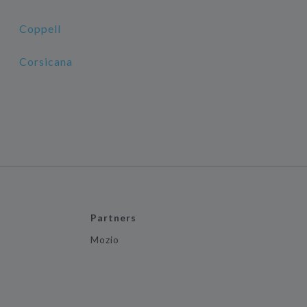
Coppell
Corsicana
Partners
Mozio