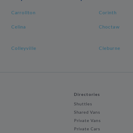
Carrollton
Corinth
Celina
Choctaw
Colleyville
Cleburne
Directories
Shuttles
Shared Vans
Private Vans
Private Cars