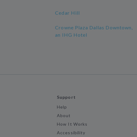
Cedar Hill
Crowne Plaza Dallas Downtown,
an IHG Hotel
Support
Help
About
How It Works
Accessibility