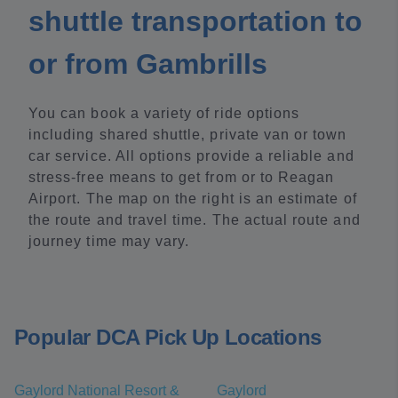
shuttle transportation to
or from Gambrills
You can book a variety of ride options
including shared shuttle, private van or town
car service. All options provide a reliable and
stress-free means to get from or to Reagan
Airport. The map on the right is an estimate of
the route and travel time. The actual route and
journey time may vary.
Popular DCA Pick Up Locations
Gaylord National Resort &
Gaylord