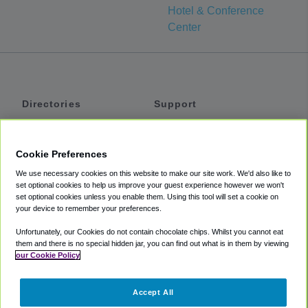
Hotel & Conference
Center
Directories
Support
Shuttles
Help
Shared Vans
About
Cookie Preferences
Private Vans
How It Works
We use necessary cookies on this website to make our site work. We'd also like to
Private Cars
Accessibility
set optional cookies to help us improve your guest experience however we won't
set optional cookies unless you enable them. Using this tool will set a cookie on
Coupons
Terms
your device to remember your preferences.
Privacy
Unfortunately, our Cookies do not contain chocolate chips. Whilst you cannot eat
Cookie Policy
them and there is no special hidden jar, you can find out what is in them by viewing
our Cookie Policy
Partners
Accept All
Mozio