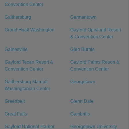
Convention Center
Gaithersburg
Germantown
Grand Hyatt Washington
Gaylord Opryland Resort
& Convention Center
Gainesville
Glen Burnie
Gaylord Texan Resort &
Gaylord Palms Resort &
Convention Center
Convention Center
Gaithersburg Marriott
Georgetown
Washingtonian Center
Greenbelt
Glenn Dale
Great Falls
Gambrills
Gaylord National Harbor
Georgetown University