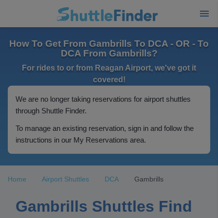
How To Get From Gambrills To DCA - OR - To
DCA From Gambrills?
For rides to or from Reagan Airport, we've got it
covered!
We are no longer taking reservations for airport shuttles
through Shuttle Finder.
To manage an existing reservation, sign in and follow the
instructions in our My Reservations area.
Home
Airport Shuttles
DCA
Gambrills
Gambrills Shuttles Find