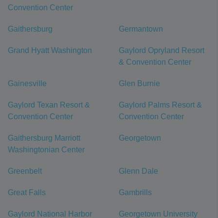
Convention Center
Gaithersburg
Germantown
Grand Hyatt Washington
Gaylord Opryland Resort
& Convention Center
Gainesville
Glen Burnie
Gaylord Texan Resort &
Gaylord Palms Resort &
Convention Center
Convention Center
Gaithersburg Marriott
Georgetown
Washingtonian Center
Greenbelt
Glenn Dale
Great Falls
Gambrills
Gaylord National Harbor
Georgetown University