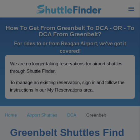
How To Get From Greenbelt To DCA - OR - To
DCA From Greenbelt?
For rides to or from Reagan Airport, we've got it
covered!
We are no longer taking reservations for airport shuttles
through Shuttle Finder.
To manage an existing reservation, sign in and follow the
instructions in our My Reservations area.
Home
Airport Shuttles
DCA
Greenbelt
Greenbelt Shuttles Find