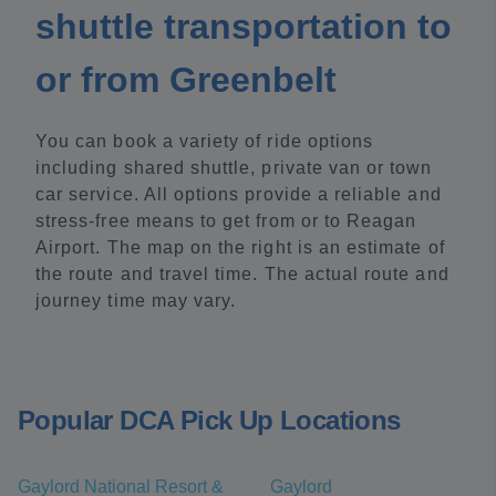
shuttle transportation to
or from Greenbelt
You can book a variety of ride options
including shared shuttle, private van or town
car service. All options provide a reliable and
stress-free means to get from or to Reagan
Airport. The map on the right is an estimate of
the route and travel time. The actual route and
journey time may vary.
Popular DCA Pick Up Locations
Gaylord National Resort &
Gaylord