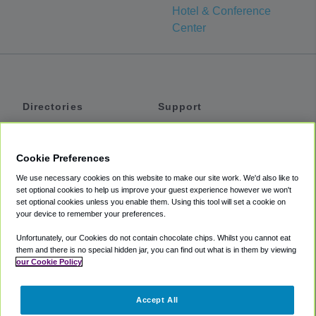
Hotel & Conference
Center
Directories
Support
Shuttles
Help
Shared Vans
About
Cookie Preferences
Private Vans
How It Works
We use necessary cookies on this website to make our site work. We'd also like to
Private Cars
Accessibility
set optional cookies to help us improve your guest experience however we won't
set optional cookies unless you enable them. Using this tool will set a cookie on
Coupons
Terms
your device to remember your preferences.
Privacy
Unfortunately, our Cookies do not contain chocolate chips. Whilst you cannot eat
Cookie Policy
them and there is no special hidden jar, you can find out what is in them by viewing
our Cookie Policy
Partners
Accept All
Mozio