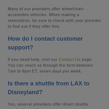
Many of our providers offer wheelchair-
accessible vehicles. When making a
reservation, be sure to check with your provider
to find out if they offer this.
How do I contact customer
support?
If you need help, visit our
Contact Us
page.
You can reach us through the form between
7am to 8pm ET, seven days per week.
Is there a shuttle from LAX to
Disneyland?
Yes, several providers offer direct shuttle