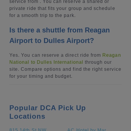
service from . You can reserve a shared or
private ride that fits your group and schedule
for a smooth trip to the park.
Is there a shuttle from Reagan
Airport to Dulles Airport?
Yes. You can reserve a direct ride from
Reagan
National to Dulles International
through our
site. Compare options and find the right service
for your timing and budget.
Popular DCA Pick Up
Locations
815 14th St NW
AC Hotel by Marriott National Harbor Washington, DC Area