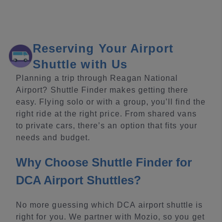
Reserving Your Airport
Shuttle with Us
Planning a trip through Reagan National
Airport? Shuttle Finder makes getting there
easy. Flying solo or with a group, you’ll find the
right ride at the right price. From shared vans
to private cars, there’s an option that fits your
needs and budget.
Why Choose Shuttle Finder for
DCA Airport Shuttles?
No more guessing which DCA airport shuttle is
right for you. We partner with Mozio, so you get