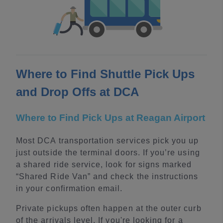
Where to Find Shuttle Pick Ups
and Drop Offs at DCA
Where to Find Pick Ups at Reagan Airport
Most DCA transportation services pick you up
just outside the terminal doors. If you’re using
a shared ride service, look for signs marked
“Shared Ride Van” and check the instructions
in your confirmation email.
Private pickups often happen at the outer curb
of the arrivals level. If you're looking for a