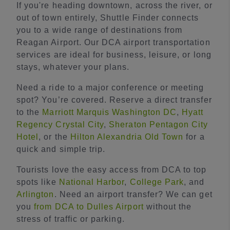
If you're heading downtown, across the river, or
out of town entirely, Shuttle Finder connects
you to a wide range of destinations from
Reagan Airport. Our DCA airport transportation
services are ideal for business, leisure, or long
stays, whatever your plans.
Need a ride to a major conference or meeting
spot? You’re covered. Reserve a direct transfer
to the
Marriott Marquis Washington DC
,
Hyatt
Regency Crystal City
,
Sheraton Pentagon City
Hotel
, or the
Hilton Alexandria Old Town
for a
quick and simple trip.
Tourists love the easy access from DCA to top
spots like
National Harbor
,
College Park
, and
Arlington
. Need an airport transfer? We can get
you
from DCA to Dulles Airport
without the
stress of traffic or parking.