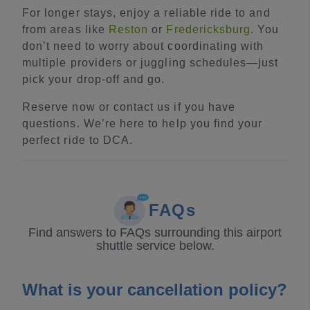
For longer stays, enjoy a reliable ride to and
from areas like
Reston
or
Fredericksburg
. You
don’t need to worry about coordinating with
multiple providers or juggling schedules—just
pick your drop-off and go.
Reserve now or contact us if you have
questions. We’re here to help you find your
perfect ride to DCA.
FAQs
Find answers to FAQs surrounding this airport
shuttle service below.
What is your cancellation policy?