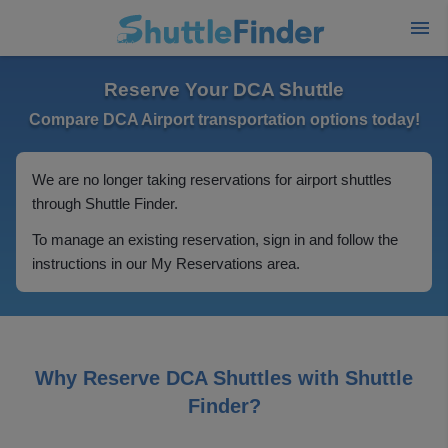
Reserve Your DCA Shuttle
Compare DCA Airport transportation options today!
We are no longer taking reservations for airport shuttles
through Shuttle Finder.
To manage an existing reservation, sign in and follow the
instructions in our My Reservations area.
Why Reserve DCA Shuttles with Shuttle
Finder?