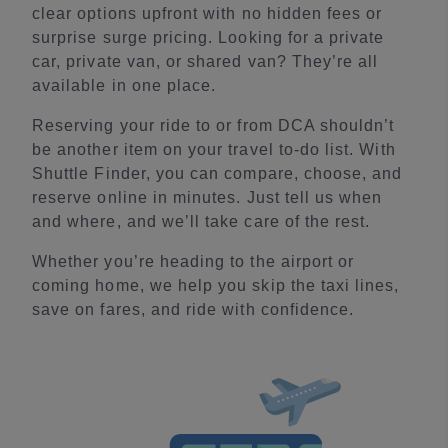
clear options upfront with no hidden fees or
surprise surge pricing. Looking for a private
car, private van, or shared van? They’re all
available in one place.
Reserving your ride to or from DCA shouldn’t
be another item on your travel to-do list. With
Shuttle Finder, you can compare, choose, and
reserve online in minutes. Just tell us when
and where, and we’ll take care of the rest.
Whether you’re heading to the airport or
coming home, we help you skip the taxi lines,
save on fares, and ride with confidence.