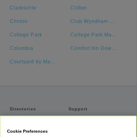
Clarksville
Clifton
Clinton
Club Wyndham National Harbor
College Park
College Park Marriott Hotel & Conference Center
Columbia
Comfort Inn Downtown DC/Convention Center
Courtyard by Marriott Silver Spring Downtown
Directories
Support
Shuttles
Help
Shared Vans
About
Cookie Preferences
Private Vans
How It Works