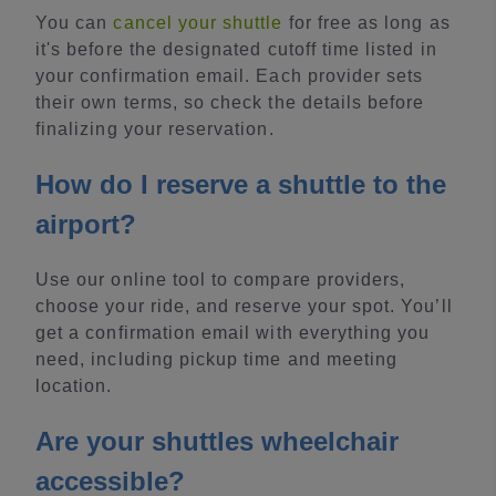
You can
cancel your shuttle
for free as long as
it's before the designated cutoff time listed in
your confirmation email. Each provider sets
their own terms, so check the details before
finalizing your reservation.
How do I reserve a shuttle to the
airport?
Use our online tool to compare providers,
choose your ride, and reserve your spot. You’ll
get a confirmation email with everything you
need, including pickup time and meeting
location.
Are your shuttles wheelchair
accessible?