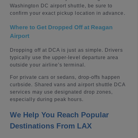
Washington DC airport shuttle, be sure to
confirm your exact pickup location in advance.
Where to Get Dropped Off at Reagan
Airport
Dropping off at DCA is just as simple. Drivers
typically use the upper-level departure area
outside your airline’s terminal.
For private cars or sedans, drop-offs happen
curbside. Shared vans and airport shuttle DCA
services may use designated drop zones,
especially during peak hours.
We Help You Reach Popular
Destinations From LAX