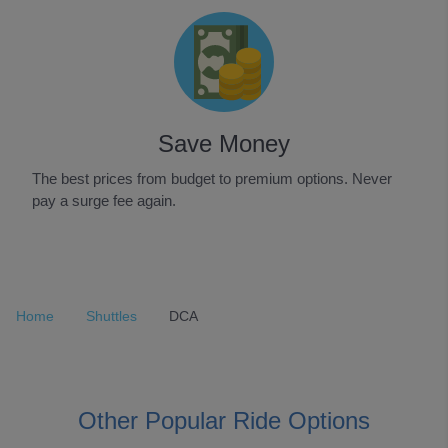
Save Money
The best prices from budget to premium options. Never
pay a surge fee again.
Item
1
of
Home
Shuttles
DCA
3
Other Popular Ride Options