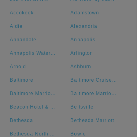
Accokeek
Adamstown
Aldie
Alexandria
Annandale
Annapolis
Annapolis Waterfront Hotel, Autograph Collection
Arlington
Arnold
Ashburn
Baltimore
Baltimore Cruise Port
Baltimore Marriott Inner Harbor at Camden Yards
Baltimore Marriott Waterfront
Beacon Hotel & Corporate Quarters
Beltsville
Bethesda
Bethesda Marriott
Bethesda North Marriott Hotel & Conference Center
Bowie