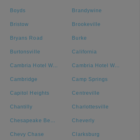
Boyds
Brandywine
Bristow
Brookeville
Bryans Road
Burke
Burtonsville
California
Cambria Hotel Washington D.C. Capitol Riverfront
Cambria Hotel Washington, D.C. Convention Center
Cambridge
Camp Springs
Capitol Heights
Centreville
Chantilly
Charlottesville
Chesapeake Beach
Cheverly
Chevy Chase
Clarksburg