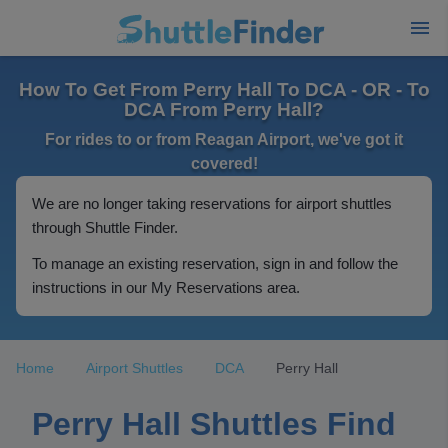
How To Get From Perry Hall To DCA - OR - To
DCA From Perry Hall?
For rides to or from Reagan Airport, we've got it
covered!
We are no longer taking reservations for airport shuttles
through Shuttle Finder.
To manage an existing reservation, sign in and follow the
instructions in our My Reservations area.
Home
Airport Shuttles
DCA
Perry Hall
Perry Hall Shuttles Find