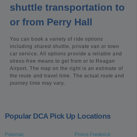
shuttle transportation to
or from Perry Hall
You can book a variety of ride options
including shared shuttle, private van or town
car service. All options provide a reliable and
stress-free means to get from or to Reagan
Airport. The map on the right is an estimate of
the route and travel time. The actual route and
journey time may vary.
Popular DCA Pick Up Locations
Potomac
Prince Frederick