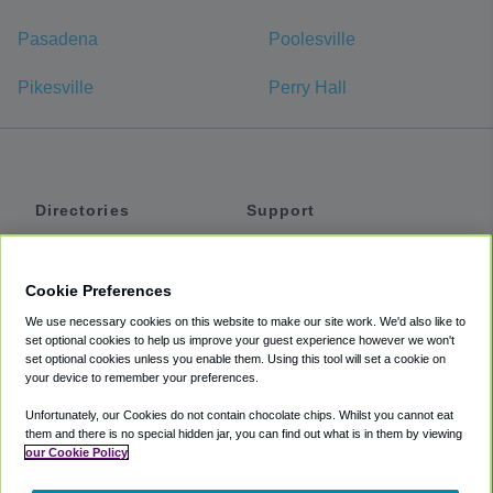
Pasadena
Poolesville
Pikesville
Perry Hall
Directories
Support
Shuttles
Help
Shared Vans
About
Cookie Preferences
Private Vans
How It Works
We use necessary cookies on this website to make our site work. We'd also like to
Private Cars
Accessibility
set optional cookies to help us improve your guest experience however we won't
set optional cookies unless you enable them. Using this tool will set a cookie on
Coupons
Terms
your device to remember your preferences.
Privacy
Unfortunately, our Cookies do not contain chocolate chips. Whilst you cannot eat
Cookie Policy
them and there is no special hidden jar, you can find out what is in them by viewing
our Cookie Policy
Partners