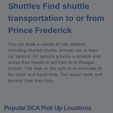
Shuttles Find shuttle
transportation to or from
Prince Frederick
You can book a variety of ride options
including shared shuttle, private van or town
car service. All options provide a reliable and
stress-free means to get from or to Reagan
Airport. The map on the right is an estimate of
the route and travel time. The actual route and
journey time may vary.
Popular DCA Pick Up Locations