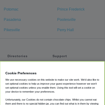
Potomac
Prince Frederick
Pasadena
Poolesville
Pikesville
Perry Hall
Directories
Support
Shuttles
Help
Shared Vans
About
Cookie Preferences
Private Vans
How It Works
We use necessary cookies on this website to make our site work. We'd also like to
Private Cars
Accessibility
set optional cookies to help us improve your guest experience however we won't
set optional cookies unless you enable them. Using this tool will set a cookie on
Coupons
Terms
your device to remember your preferences.
Privacy
Unfortunately, our Cookies do not contain chocolate chips. Whilst you cannot eat
Cookie Policy
them and there is no special hidden jar, you can find out what is in them by viewing