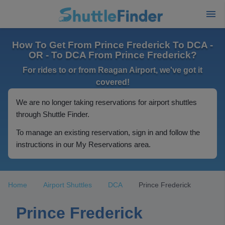
How To Get From Prince Frederick To DCA -
OR - To DCA From Prince Frederick?
For rides to or from Reagan Airport, we've got it
covered!
We are no longer taking reservations for airport shuttles
through Shuttle Finder.
To manage an existing reservation, sign in and follow the
instructions in our My Reservations area.
Home
Airport Shuttles
DCA
Prince Frederick
Prince Frederick