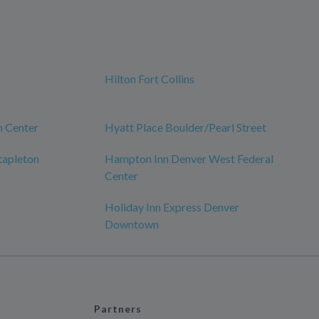
Hilton Fort Collins
h Center
Hyatt Place Boulder/Pearl Street
tapleton
Hampton Inn Denver West Federal
Center
Holiday Inn Express Denver
Downtown
Partners