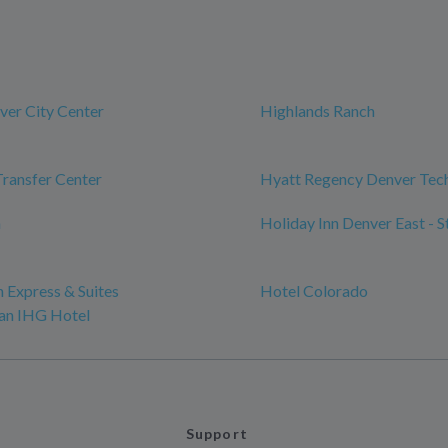
ver City Center
Highlands Ranch
ransfer Center
Hyatt Regency Denver Tec
n
Holiday Inn Denver East - S
n Express & Suites
Hotel Colorado
an IHG Hotel
Support