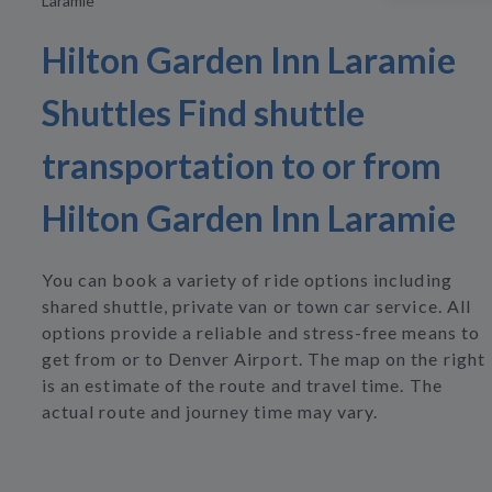
Laramie
Hilton Garden Inn Laramie
Shuttles Find shuttle
transportation to or from
Hilton Garden Inn Laramie
You can book a variety of ride options including
shared shuttle, private van or town car service. All
options provide a reliable and stress-free means to
get from or to Denver Airport. The map on the right
is an estimate of the route and travel time. The
actual route and journey time may vary.