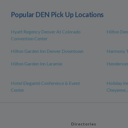
Popular DEN Pick Up Locations
Hyatt Regency Denver At Colorado
Hilton Den
Convention Center
Hilton Garden Inn Denver Downtown
Harmony T
Hilton Garden Inn Laramie
Henderso
Hotel Eleganté Conference & Event
Holiday In
Center
Cheyenne, 
Directories