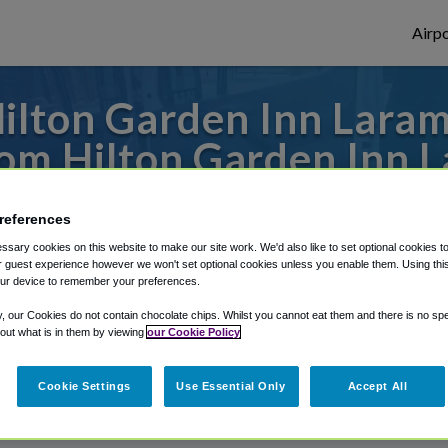
Airpo
lton Garden Inn Laram
om Hilton Garden Inn L
s to or from Denver Airport, we've got it
references
sary cookies on this website to make our site work. We'd also like to set optional cookies t
 guest experience however we won't set optional cookies unless you enable them. Using this t
ur device to remember your preferences.
rough Shuttle Finder.
y, our Cookies do not contain chocolate chips. Whilst you cannot eat them and there is no spec
structions in our My Reservations area.
 out what is in them by viewing
our Cookie Policy
Cookie Settings
Use Essential Only
Accept All