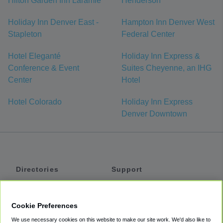
Hilton Garden Inn Laramie
Henderson
Holiday Inn Denver East -
Hampton Inn Denver West
Stapleton
Federal Center
Hotel Eleganté
Holiday Inn Express &
Conference & Event
Suites Cheyenne, an IHG
Center
Hotel
Hotel Colorado
Holiday Inn Express
Denver Downtown
Directories
Support
Shuttles
Help
Shared Vans
About
Cookie Preferences
Private Vans
How It Works
We use necessary cookies on this website to make our site work. We'd also like to