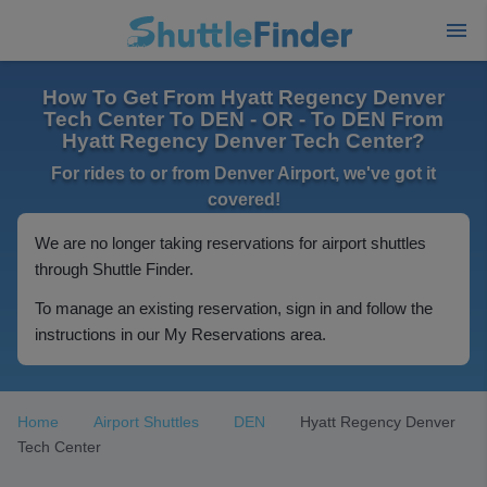
How To Get From Hyatt Regency Denver
Tech Center To DEN - OR - To DEN From
Hyatt Regency Denver Tech Center?
For rides to or from Denver Airport, we've got it
covered!
We are no longer taking reservations for airport shuttles
through Shuttle Finder.
To manage an existing reservation, sign in and follow the
instructions in our My Reservations area.
Home
Airport Shuttles
DEN
Hyatt Regency Denver
Tech Center