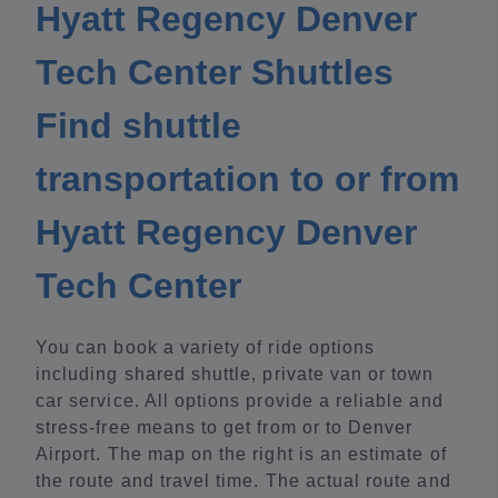
Hyatt Regency Denver
Tech Center Shuttles
Find shuttle
transportation to or from
Hyatt Regency Denver
Tech Center
You can book a variety of ride options
including shared shuttle, private van or town
car service. All options provide a reliable and
stress-free means to get from or to Denver
Airport. The map on the right is an estimate of
the route and travel time. The actual route and