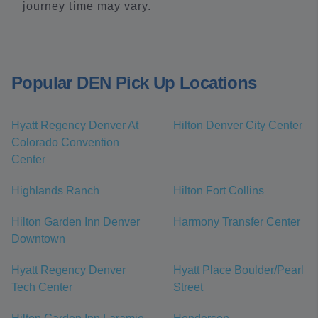
journey time may vary.
Popular DEN Pick Up Locations
Hyatt Regency Denver At
Hilton Denver City Center
Colorado Convention
Center
Highlands Ranch
Hilton Fort Collins
Hilton Garden Inn Denver
Harmony Transfer Center
Downtown
Hyatt Regency Denver
Hyatt Place Boulder/Pearl
Tech Center
Street