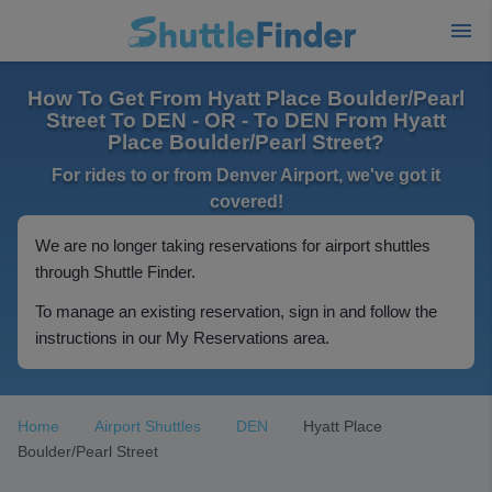
How To Get From Hyatt Place Boulder/Pearl
Street To DEN - OR - To DEN From Hyatt
Place Boulder/Pearl Street?
For rides to or from Denver Airport, we've got it
covered!
We are no longer taking reservations for airport shuttles
through Shuttle Finder.
To manage an existing reservation, sign in and follow the
instructions in our My Reservations area.
Home
Airport Shuttles
DEN
Hyatt Place
Boulder/Pearl Street