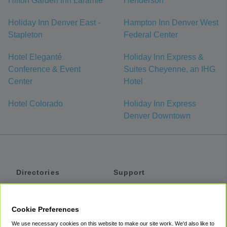
Hilton Garden Inn Laramie
Henderson
Holiday Inn Denver East -
Hampton Inn Denver West
Stapleton
Federal Center
Hotel Eleganté
Holiday Inn Express &
Conference & Event
Suites Cheyenne, an IHG
Center
Hotel
Hotel Colorado
Holiday Inn Express
Denver Downtown
Directories
Support
Shuttles
Help
Shared Vans
About
Cookie Preferences
Private Vans
How It Works
We use necessary cookies on this website to make our site work. We'd also like to