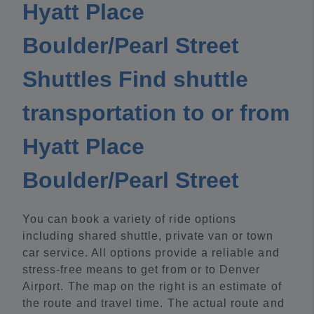
Hyatt Place
Boulder/Pearl Street
Shuttles Find shuttle
transportation to or from
Hyatt Place
Boulder/Pearl Street
You can book a variety of ride options
including shared shuttle, private van or town
car service. All options provide a reliable and
stress-free means to get from or to Denver
Airport. The map on the right is an estimate of
the route and travel time. The actual route and