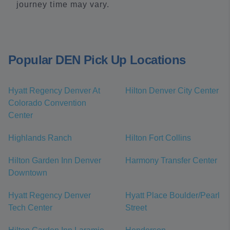
journey time may vary.
Popular DEN Pick Up Locations
Hyatt Regency Denver At
Hilton Denver City Center
Colorado Convention
Center
Highlands Ranch
Hilton Fort Collins
Hilton Garden Inn Denver
Harmony Transfer Center
Downtown
Hyatt Regency Denver
Hyatt Place Boulder/Pearl
Tech Center
Street