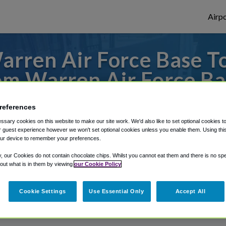
Airpo
rren Air Force Base T
om Warren Air Force Ba
s to or from Denver Airport, we've got it
references
sary cookies on this website to make our site work. We'd also like to set optional cookies t
 guest experience however we won't set optional cookies unless you enable them. Using this t
ur device to remember your preferences.
rough Shuttle Finder.
y, our Cookies do not contain chocolate chips. Whilst you cannot eat them and there is no spec
structions in our My Reservations area.
 out what is in them by viewing
our Cookie Policy
Cookie Settings
Use Essential Only
Accept All