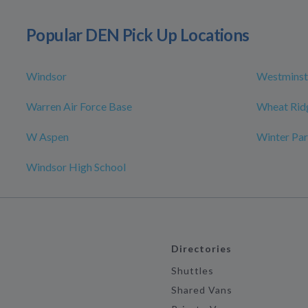
Popular DEN Pick Up Locations
Windsor
Westminst
Warren Air Force Base
Wheat Rid
W Aspen
Winter Par
Windsor High School
Directories
Shuttles
Shared Vans