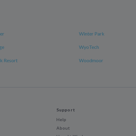
er
Winter Park
ge
WyoTech
k Resort
Woodmoor
Support
Help
About