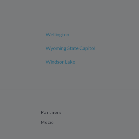
Wellington
Wyoming State Capitol
Windsor Lake
Partners
Mozio