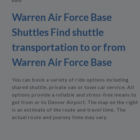
Base
Warren Air Force Base
Shuttles Find shuttle
transportation to or from
Warren Air Force Base
You can book a variety of ride options including
shared shuttle, private van or town car service. All
options provide a reliable and stress-free means to
get from or to Denver Airport. The map on the right
is an estimate of the route and travel time. The
actual route and journey time may vary.