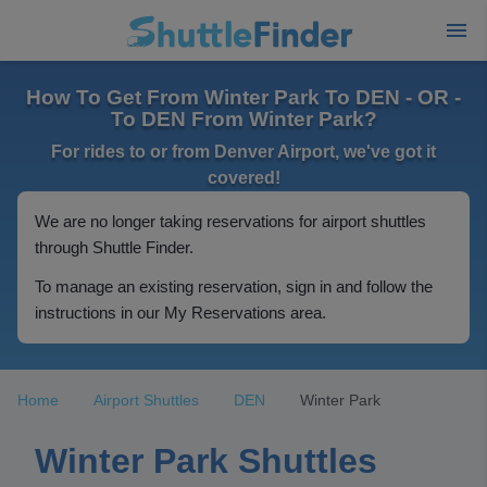
How To Get From Winter Park To DEN - OR -
To DEN From Winter Park?
For rides to or from Denver Airport, we've got it
covered!
We are no longer taking reservations for airport shuttles
through Shuttle Finder.
To manage an existing reservation, sign in and follow the
instructions in our My Reservations area.
Home
Airport Shuttles
DEN
Winter Park
Winter Park Shuttles