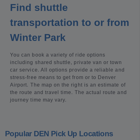
Find shuttle
transportation to or from
Winter Park
You can book a variety of ride options
including shared shuttle, private van or town
car service. All options provide a reliable and
stress-free means to get from or to Denver
Airport. The map on the right is an estimate of
the route and travel time. The actual route and
journey time may vary.
Popular DEN Pick Up Locations