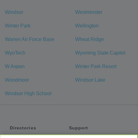
Windsor
Westminster
Winter Park
Wellington
Warren Air Force Base
Wheat Ridge
WyoTech
Wyoming State Capitol
W Aspen
Winter Park Resort
Woodmoor
Windsor Lake
Windsor High School
Directories
Support
Shuttles
Help