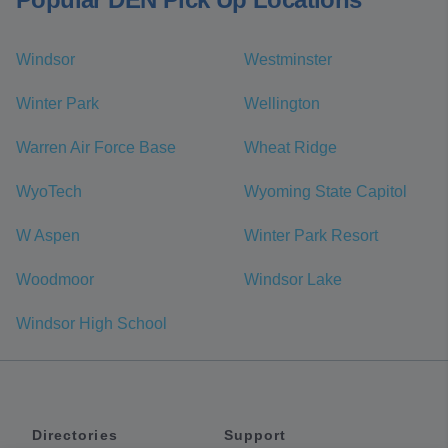
Windsor
Westminster
Winter Park
Wellington
Warren Air Force Base
Wheat Ridge
WyoTech
Wyoming State Capitol
W Aspen
Winter Park Resort
Woodmoor
Windsor Lake
Windsor High School
Directories
Support