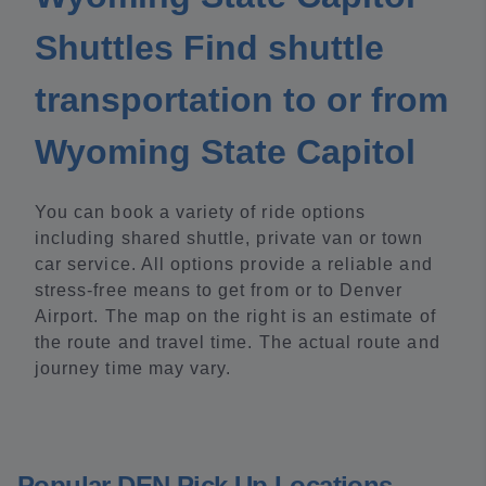
Shuttles Find shuttle
transportation to or from
Wyoming State Capitol
You can book a variety of ride options
including shared shuttle, private van or town
car service. All options provide a reliable and
stress-free means to get from or to Denver
Airport. The map on the right is an estimate of
the route and travel time. The actual route and
journey time may vary.
Popular DEN Pick Up Locations