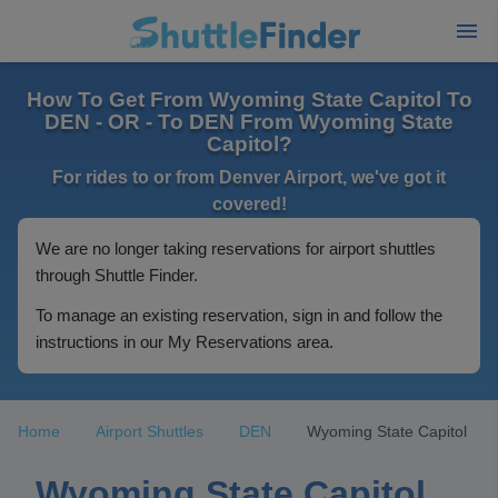
How To Get From Wyoming State Capitol To
DEN - OR - To DEN From Wyoming State
Capitol?
For rides to or from Denver Airport, we've got it
covered!
We are no longer taking reservations for airport shuttles
through Shuttle Finder.
To manage an existing reservation, sign in and follow the
instructions in our My Reservations area.
Home
Airport Shuttles
DEN
Wyoming State Capitol
Wyoming State Capitol