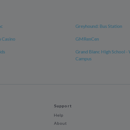
nc
Greyhound: Bus Station
 Casino
GMRenCen
ids
Grand Blanc High School -
Campus
Support
Help
About