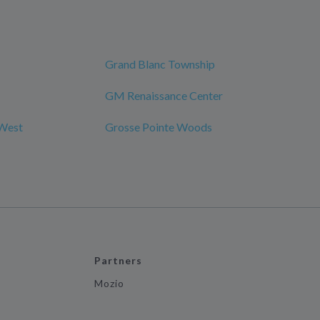
Grand Blanc Township
GM Renaissance Center
 West
Grosse Pointe Woods
Partners
Mozio