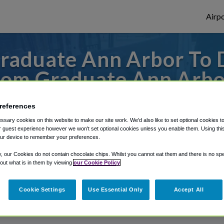
Airpo
raduate Ann Arbor To
rom Graduate Ann Arbo
s to or from Detroit Airport, we've got it
references
sary cookies on this website to make our site work. We'd also like to set optional cookies t
 guest experience however we won't set optional cookies unless you enable them. Using this t
ur device to remember your preferences.
rough Shuttle Finder.
y, our Cookies do not contain chocolate chips. Whilst you cannot eat them and there is no spec
structions in our My Reservations area.
 out what is in them by viewing
our Cookie Policy
Cookie Settings
Use Essential Only
Accept All