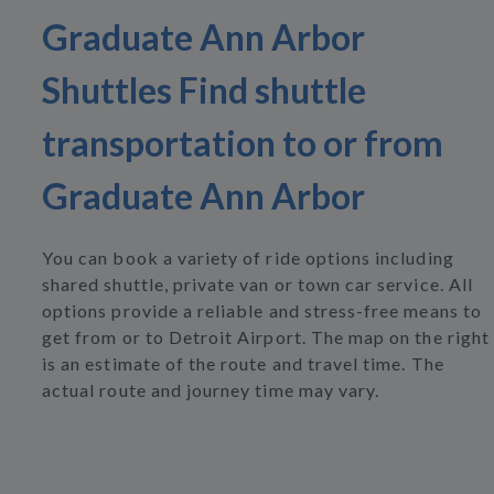
Graduate Ann Arbor
Shuttles Find shuttle
transportation to or from
Graduate Ann Arbor
You can book a variety of ride options including
shared shuttle, private van or town car service. All
options provide a reliable and stress-free means to
get from or to Detroit Airport. The map on the right
is an estimate of the route and travel time. The
actual route and journey time may vary.