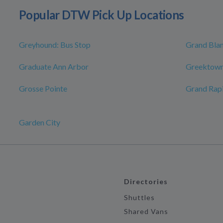
Popular DTW Pick Up Locations
Greyhound: Bus Stop
Grand Bla
Graduate Ann Arbor
Greektown
Grosse Pointe
Grand Rap
Garden City
Directories
Shuttles
Shared Vans