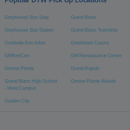
Greyhound: Bus Stop
Grand Blanc
Greyhound: Bus Station
Grand Blanc Township
Graduate Ann Arbor
Greektown Casino
GMRenCen
GM Renaissance Center
Grosse Pointe
Grand Rapids
Grand Blanc High School
Grosse Pointe Woods
- West Campus
Garden City