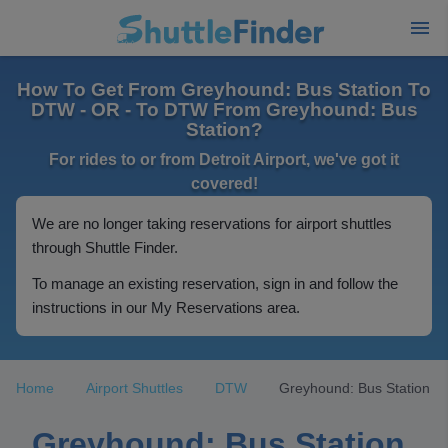
How To Get From Greyhound: Bus Station To
DTW - OR - To DTW From Greyhound: Bus
Station?
For rides to or from Detroit Airport, we've got it
covered!
We are no longer taking reservations for airport shuttles
through Shuttle Finder.
To manage an existing reservation, sign in and follow the
instructions in our My Reservations area.
Home
Airport Shuttles
DTW
Greyhound: Bus Station
Greyhound: Bus Station