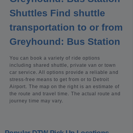
Shuttles Find shuttle
transportation to or from
Greyhound: Bus Station
You can book a variety of ride options
including shared shuttle, private van or town
car service. All options provide a reliable and
stress-free means to get from or to Detroit
Airport. The map on the right is an estimate of
the route and travel time. The actual route and
journey time may vary.
Popular DTW Pick Up Locations