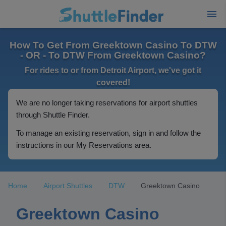
How To Get From Greektown Casino To DTW
- OR - To DTW From Greektown Casino?
For rides to or from Detroit Airport, we've got it
covered!
We are no longer taking reservations for airport shuttles
through Shuttle Finder.
To manage an existing reservation, sign in and follow the
instructions in our My Reservations area.
Home
Airport Shuttles
DTW
Greektown Casino
Greektown Casino