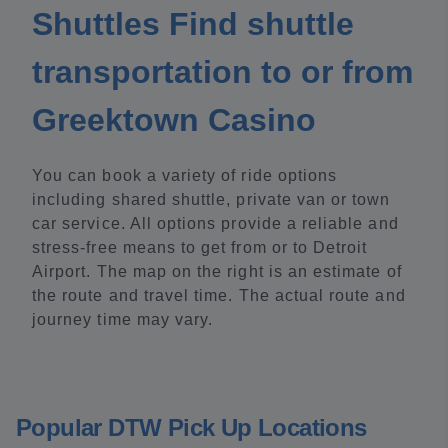
Shuttles Find shuttle
transportation to or from
Greektown Casino
You can book a variety of ride options
including shared shuttle, private van or town
car service. All options provide a reliable and
stress-free means to get from or to Detroit
Airport. The map on the right is an estimate of
the route and travel time. The actual route and
journey time may vary.
Popular DTW Pick Up Locations