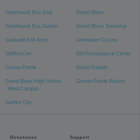
Greyhound: Bus Stop
Grand Blanc
Greyhound: Bus Station
Grand Blanc Township
Graduate Ann Arbor
Greektown Casino
GMRenCen
GM Renaissance Center
Grosse Pointe
Grand Rapids
Grand Blanc High School
Grosse Pointe Woods
- West Campus
Garden City
Directories
Support