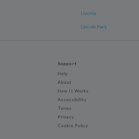
n
Livonia
Lincoln Park
Support
Help
About
How It Works
Accessibility
Terms
Privacy
Cookie Policy