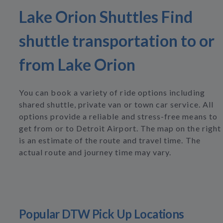
Lake Orion Shuttles Find
shuttle transportation to or
from Lake Orion
You can book a variety of ride options including
shared shuttle, private van or town car service. All
options provide a reliable and stress-free means to
get from or to Detroit Airport. The map on the right
is an estimate of the route and travel time. The
actual route and journey time may vary.
Popular DTW Pick Up Locations