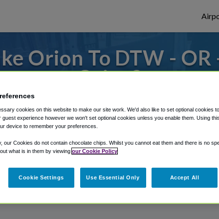
Airpo
ke Orion To DTW - OR
Orion?
references
s to or from Detroit Airport, we've got it
sary cookies on this website to make our site work. We'd also like to set optional cookies t
 guest experience however we won't set optional cookies unless you enable them. Using this t
ur device to remember your preferences.
rough Shuttle Finder.
y, our Cookies do not contain chocolate chips. Whilst you cannot eat them and there is no spec
 out what is in them by viewing
our Cookie Policy
structions in our My Reservations area.
Cookie Settings
Use Essential Only
Accept All