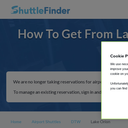
How To Get From La
Cookie P
For ride
We use neces
improve your
cookie on yo
We are no longer taking reservations for airport shuttles th
Unfortunatel
you can find
To manage an existing reservation, sign in and follow the in
Home
Airport Shuttles
DTW
Lake Orion