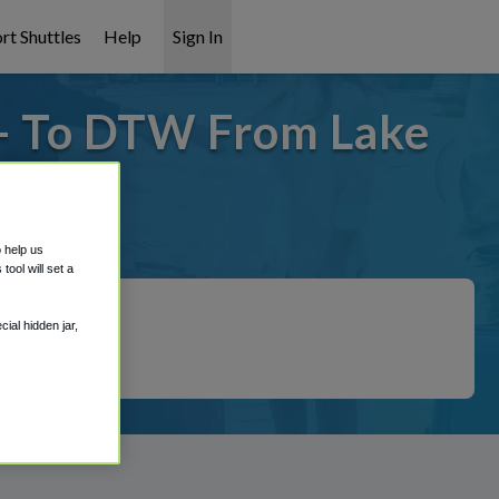
rt Shuttles
Help
Sign In
 - To DTW From Lake
 covered!
o help us
ool will set a
ial hidden jar,