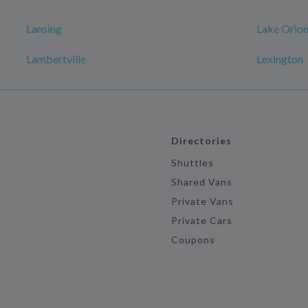
Lansing
Lake Orio
Lambertville
Lexington
Directories
Shuttles
Shared Vans
Private Vans
Private Cars
Coupons