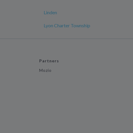
Linden
Lyon Charter Township
Partners
Mozio