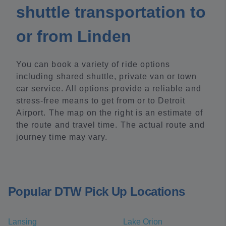
shuttle transportation to
or from Linden
You can book a variety of ride options
including shared shuttle, private van or town
car service. All options provide a reliable and
stress-free means to get from or to Detroit
Airport. The map on the right is an estimate of
the route and travel time. The actual route and
journey time may vary.
Popular DTW Pick Up Locations
Lansing
Lake Orion