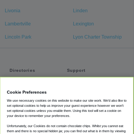
Livonia
Linden
Lambertville
Lexington
Lincoln Park
Lyon Charter Township
Directories
Support
Shuttles
Help
Shared Vans
About
Cookie Preferences
Private Vans
How It Works
We use necessary cookies on this website to make our site work. We'd also like to
Private Cars
Accessibility
set optional cookies to help us improve your guest experience however we won't
set optional cookies unless you enable them. Using this tool will set a cookie on
Coupons
Terms
your device to remember your preferences.
Privacy
Unfortunately, our Cookies do not contain chocolate chips. Whilst you cannot eat
Cookie Policy
them and there is no special hidden jar, you can find out what is in them by viewing