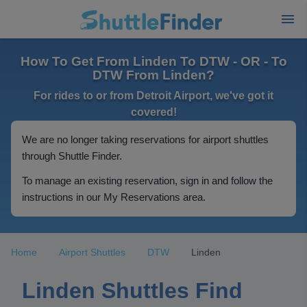
How To Get From Linden To DTW - OR - To
DTW From Linden?
For rides to or from Detroit Airport, we've got it
covered!
We are no longer taking reservations for airport shuttles
through Shuttle Finder.
To manage an existing reservation, sign in and follow the
instructions in our My Reservations area.
Home
Airport Shuttles
DTW
Linden
Linden Shuttles Find