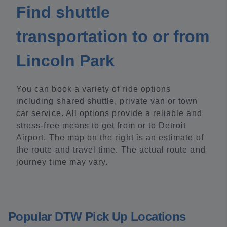
Find shuttle
transportation to or from
Lincoln Park
You can book a variety of ride options
including shared shuttle, private van or town
car service. All options provide a reliable and
stress-free means to get from or to Detroit
Airport. The map on the right is an estimate of
the route and travel time. The actual route and
journey time may vary.
Popular DTW Pick Up Locations