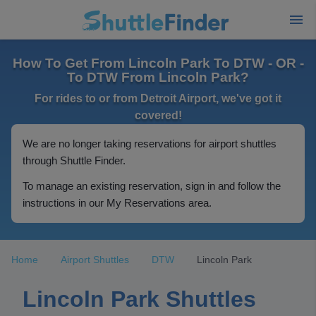
How To Get From Lincoln Park To DTW - OR -
To DTW From Lincoln Park?
For rides to or from Detroit Airport, we've got it
covered!
We are no longer taking reservations for airport shuttles
through Shuttle Finder.
To manage an existing reservation, sign in and follow the
instructions in our My Reservations area.
Home
Airport Shuttles
DTW
Lincoln Park
Lincoln Park Shuttles