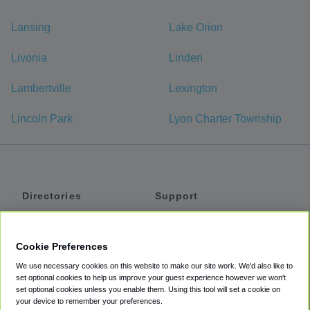
Lansing
Lake Orion
Livonia
Linden
Lambertville
Lexington
Lincoln Park
Lyon Charter Township
Directories
Support
Shuttles
Help
Shared Vans
About
Cookie Preferences
Private Vans
How It Works
We use necessary cookies on this website to make our site work. We'd also like to
Private Cars
Accessibility
set optional cookies to help us improve your guest experience however we won't
set optional cookies unless you enable them. Using this tool will set a cookie on
Coupons
Terms
your device to remember your preferences.