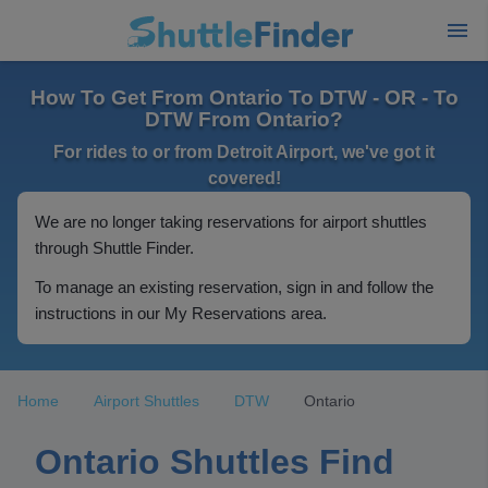
How To Get From Ontario To DTW - OR - To
DTW From Ontario?
For rides to or from Detroit Airport, we've got it
covered!
We are no longer taking reservations for airport shuttles
through Shuttle Finder.
To manage an existing reservation, sign in and follow the
instructions in our My Reservations area.
Home
Airport Shuttles
DTW
Ontario
Ontario Shuttles Find