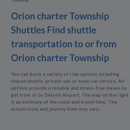
Township
Orion charter Township
Shuttles Find shuttle
transportation to or from
Orion charter Township
You can book a variety of ride options including
shared shuttle, private van or town car service. All
options provide a reliable and stress-free means to
get from or to Detroit Airport. The map on the right
is an estimate of the route and travel time. The
actual route and journey time may vary.