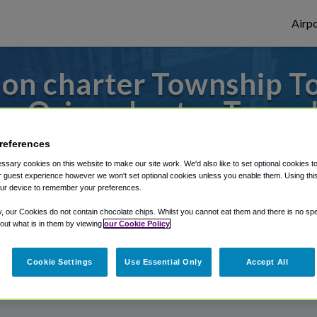
Airpo
on charter Township T
m Orion charter Towns
s to or from Detroit Airport, we've got it
references
sary cookies on this website to make our site work. We'd also like to set optional cookies t
 guest experience however we won't set optional cookies unless you enable them. Using this t
ur device to remember your preferences.
rough Shuttle Finder.
y, our Cookies do not contain chocolate chips. Whilst you cannot eat them and there is no spec
 out what is in them by viewing
our Cookie Policy
structions in our My Reservations area.
Cookie Settings
Use Essential Only
Accept All