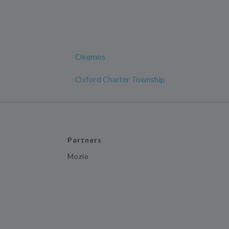
Okemos
Oxford Charter Township
Partners
Mozio