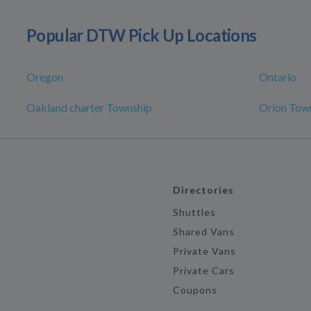
Popular DTW Pick Up Locations
Oregon
Ontario
Oakland charter Township
Orion Tow
Directories
Shuttles
Shared Vans
Private Vans
Private Cars
Coupons