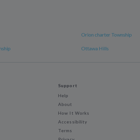
Orion charter Township
nship
Ottawa Hills
Support
Help
About
How It Works
Accessibility
Terms
Privacy