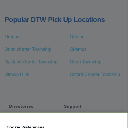
Popular DTW Pick Up Locations
Oregon
Ontario
Orion charter Township
Okemos
Oakland charter Township
Orion Township
Ottawa Hills
Oxford Charter Township
Directories
Support
Shuttles
Help
Shared Vans
About
Cookie Preferences