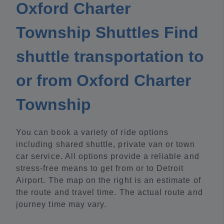
Oxford Charter
Township Shuttles Find
shuttle transportation to
or from Oxford Charter
Township
You can book a variety of ride options
including shared shuttle, private van or town
car service. All options provide a reliable and
stress-free means to get from or to Detroit
Airport. The map on the right is an estimate of
the route and travel time. The actual route and
journey time may vary.