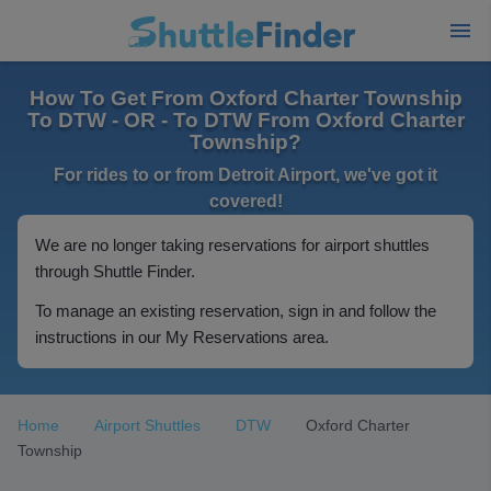
How To Get From Oxford Charter Township
To DTW - OR - To DTW From Oxford Charter
Township?
For rides to or from Detroit Airport, we've got it
covered!
We are no longer taking reservations for airport shuttles
through Shuttle Finder.
To manage an existing reservation, sign in and follow the
instructions in our My Reservations area.
Home
Airport Shuttles
DTW
Oxford Charter
Township