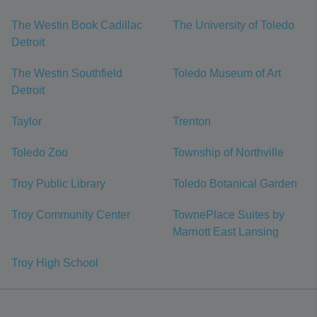
The Westin Book Cadillac
The University of Toledo
Detroit
The Westin Southfield
Toledo Museum of Art
Detroit
Taylor
Trenton
Toledo Zoo
Township of Northville
Troy Public Library
Toledo Botanical Garden
Troy Community Center
TownePlace Suites by
Marriott East Lansing
Troy High School