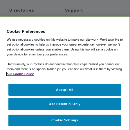
Directories
Support
Shuttles
Help
Shared Vans
About
Cookie Preferences
Private Vans
How It Works
We use necessary cookies on this website to make our site work. We'd also like to
Private Cars
Accessibility
set optional cookies to help us improve your guest experience however we won't
set optional cookies unless you enable them. Using this tool will set a cookie on
Coupons
Terms
your device to remember your preferences.
Privacy
Unfortunately, our Cookies do not contain chocolate chips. Whilst you cannot eat
Cookie Policy
them and there is no special hidden jar, you can find out what is in them by viewing
our Cookie Policy
Partners
Accept All
Mozio
Use Essential Only
Cookie Settings
©
2018 -
2026
Shuttlefinder.com. All rights reserved.
Suite 101A,
101 N Wacker Dr, Chicago, IL, 60606