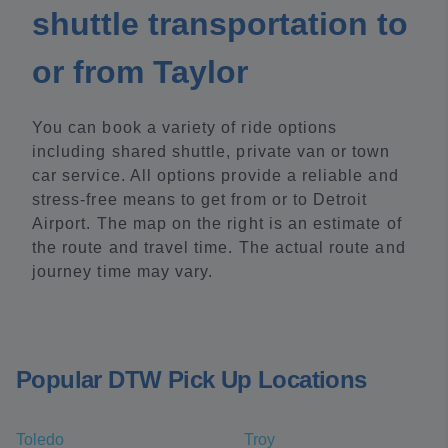
shuttle transportation to
or from Taylor
You can book a variety of ride options
including shared shuttle, private van or town
car service. All options provide a reliable and
stress-free means to get from or to Detroit
Airport. The map on the right is an estimate of
the route and travel time. The actual route and
journey time may vary.
Popular DTW Pick Up Locations
Toledo
Troy