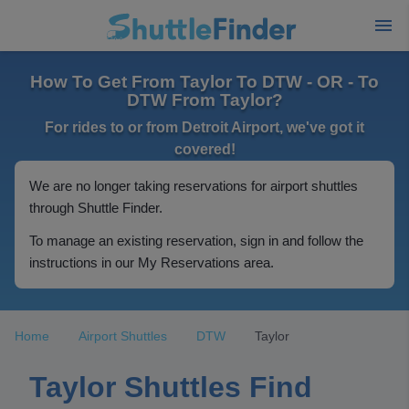
How To Get From Taylor To DTW - OR - To
DTW From Taylor?
For rides to or from Detroit Airport, we've got it
covered!
We are no longer taking reservations for airport shuttles
through Shuttle Finder.
To manage an existing reservation, sign in and follow the
instructions in our My Reservations area.
Home
Airport Shuttles
DTW
Taylor
Taylor Shuttles Find