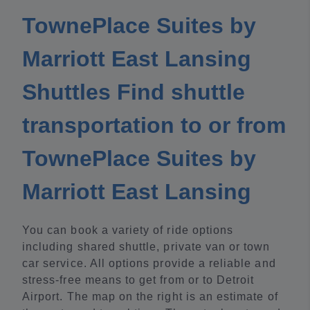
TownePlace Suites by
Marriott East Lansing
Shuttles Find shuttle
transportation to or from
TownePlace Suites by
Marriott East Lansing
You can book a variety of ride options
including shared shuttle, private van or town
car service. All options provide a reliable and
stress-free means to get from or to Detroit
Airport. The map on the right is an estimate of