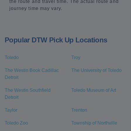
the route and travel time. The actual route and
journey time may vary.
Popular DTW Pick Up Locations
Toledo
Troy
The Westin Book Cadillac
The University of Toledo
Detroit
The Westin Southfield
Toledo Museum of Art
Detroit
Taylor
Trenton
Toledo Zoo
Township of Northville