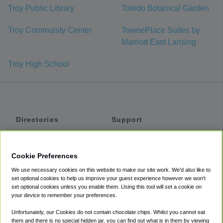
Troy Public Library
Toledo Botanical Garden
Troy Community Center
TownePlace Suites by
Marriott East Lansing
Troy High School
Directories
Support
Shuttles
Help
Shared Vans
About
Cookie Preferences
Private Vans
How It Works
We use necessary cookies on this website to make our site work. We'd also like to
Private Cars
Accessibility
set optional cookies to help us improve your guest experience however we won't
set optional cookies unless you enable them. Using this tool will set a cookie on
Coupons
Terms
your device to remember your preferences.
Privacy
Unfortunately, our Cookies do not contain chocolate chips. Whilst you cannot eat
Cookie Policy
them and there is no special hidden jar, you can find out what is in them by viewing