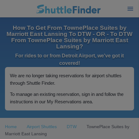
How To Get From TownePlace Suites by
Marriott East Lansing To DTW - OR - To DTW
From TownePlace Suites by Marriott East
Lansing?
For rides to or from Detroit Airport, we've got it
covered!
We are no longer taking reservations for airport shuttles
through Shuttle Finder.
To manage an existing reservation, sign in and follow the
instructions in our My Reservations area.
Home
Airport Shuttles
DTW
TownePlace Suites by
Marriott East Lansing