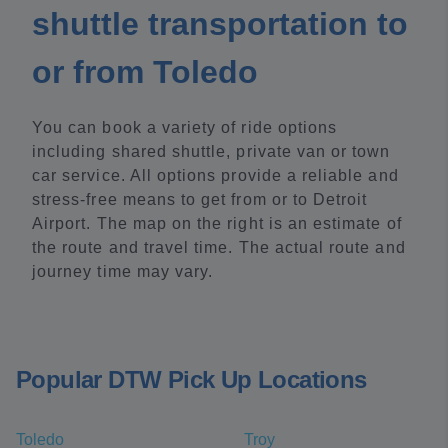
shuttle transportation to
or from Toledo
You can book a variety of ride options
including shared shuttle, private van or town
car service. All options provide a reliable and
stress-free means to get from or to Detroit
Airport. The map on the right is an estimate of
the route and travel time. The actual route and
journey time may vary.
Popular DTW Pick Up Locations
Toledo
Troy