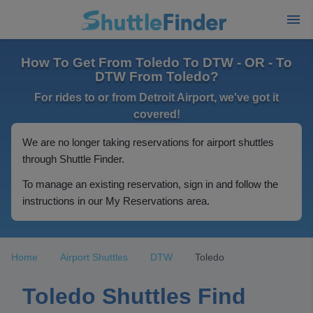
How To Get From Toledo To DTW - OR - To
DTW From Toledo?
For rides to or from Detroit Airport, we've got it
covered!
We are no longer taking reservations for airport shuttles
through Shuttle Finder.
To manage an existing reservation, sign in and follow the
instructions in our My Reservations area.
Home
Airport Shuttles
DTW
Toledo
Toledo Shuttles Find