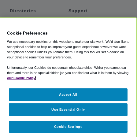
Directories
Support
Shuttles
Help
Shared Vans
About
Cookie Preferences
Private Vans
How It Works
We use necessary cookies on this website to make our site work. We'd also like to
Private Cars
Accessibility
set optional cookies to help us improve your guest experience however we won't
set optional cookies unless you enable them. Using this tool will set a cookie on
Coupons
Terms
your device to remember your preferences.
Privacy
Unfortunately, our Cookies do not contain chocolate chips. Whilst you cannot eat
Cookie Policy
them and there is no special hidden jar, you can find out what is in them by viewing
our Cookie Policy
Partners
Accept All
Mozio
Use Essential Only
Cookie Settings
©
2018 -
2026
Shuttlefinder.com. All rights reserved.
Suite 101A,
101 N Wacker Dr, Chicago, IL, 60606