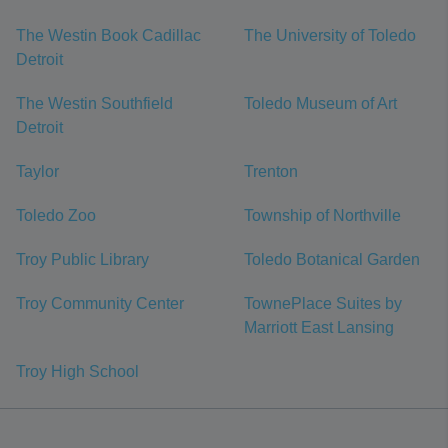
The Westin Book Cadillac
The University of Toledo
Detroit
The Westin Southfield
Toledo Museum of Art
Detroit
Taylor
Trenton
Toledo Zoo
Township of Northville
Troy Public Library
Toledo Botanical Garden
Troy Community Center
TownePlace Suites by
Marriott East Lansing
Troy High School