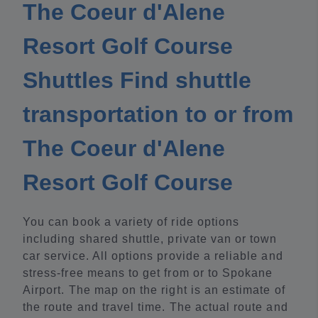
The Coeur d'Alene
Resort Golf Course
Shuttles Find shuttle
transportation to or from
The Coeur d'Alene
Resort Golf Course
You can book a variety of ride options
including shared shuttle, private van or town
car service. All options provide a reliable and
stress-free means to get from or to Spokane
Airport. The map on the right is an estimate of
the route and travel time. The actual route and