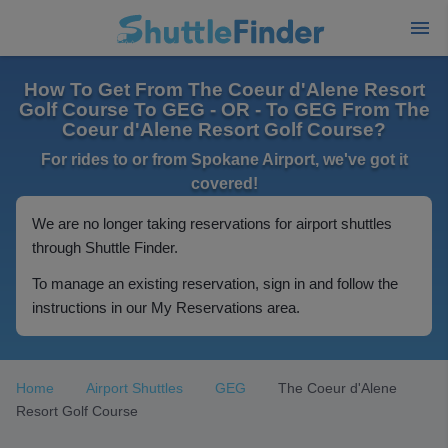
How To Get From The Coeur d'Alene Resort
Golf Course To GEG - OR - To GEG From The
Coeur d'Alene Resort Golf Course?
For rides to or from Spokane Airport, we've got it
covered!
We are no longer taking reservations for airport shuttles
through Shuttle Finder.
To manage an existing reservation, sign in and follow the
instructions in our My Reservations area.
Home
Airport Shuttles
GEG
The Coeur d'Alene
Resort Golf Course