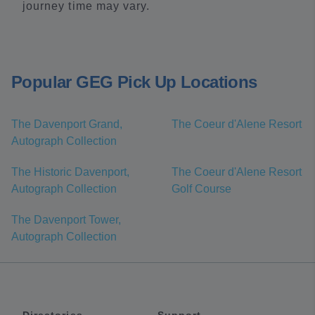
journey time may vary.
Popular GEG Pick Up Locations
The Davenport Grand,
The Coeur d'Alene Resort
Autograph Collection
The Historic Davenport,
The Coeur d'Alene Resort
Autograph Collection
Golf Course
The Davenport Tower,
Autograph Collection