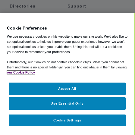
Directories
Support
Shuttles
Help
Shared Vans
About
Cookie Preferences
Private Vans
How It Works
We use necessary cookies on this website to make our site work. We'd also like to
Private Cars
Accessibility
set optional cookies to help us improve your guest experience however we won't
set optional cookies unless you enable them. Using this tool will set a cookie on
Coupons
Terms
your device to remember your preferences.
Privacy
Unfortunately, our Cookies do not contain chocolate chips. Whilst you cannot eat
Cookie Policy
them and there is no special hidden jar, you can find out what is in them by viewing
our Cookie Policy
Partners
Accept All
Mozio
Use Essential Only
Cookie Settings
©
2018 -
2026
Shuttlefinder.com. All rights reserved.
Suite 101A,
101 N Wacker Dr, Chicago, IL, 60606