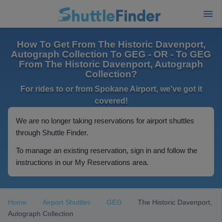
How To Get From The Historic Davenport,
Autograph Collection To GEG - OR - To GEG
From The Historic Davenport, Autograph
Collection?
For rides to or from Spokane Airport, we've got it
covered!
We are no longer taking reservations for airport shuttles
through Shuttle Finder.
To manage an existing reservation, sign in and follow the
instructions in our My Reservations area.
Home
Airport Shuttles
GEG
The Historic Davenport,
Autograph Collection