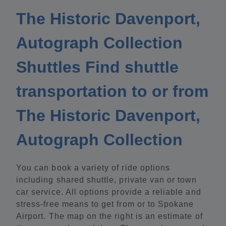
The Historic Davenport,
Autograph Collection
Shuttles Find shuttle
transportation to or from
The Historic Davenport,
Autograph Collection
You can book a variety of ride options
including shared shuttle, private van or town
car service. All options provide a reliable and
stress-free means to get from or to Spokane
Airport. The map on the right is an estimate of