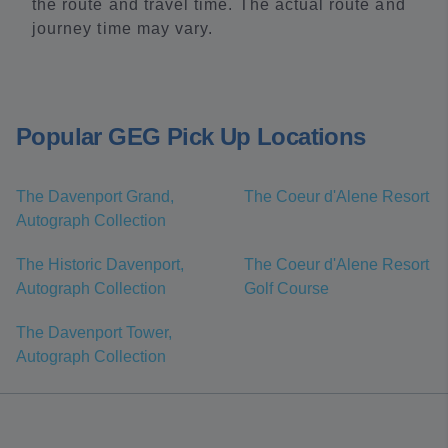
the route and travel time. The actual route and
journey time may vary.
Popular GEG Pick Up Locations
The Davenport Grand,
The Coeur d'Alene Resort
Autograph Collection
The Historic Davenport,
The Coeur d'Alene Resort
Autograph Collection
Golf Course
The Davenport Tower,
Autograph Collection