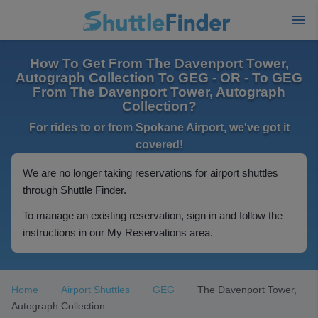
How To Get From The Davenport Tower,
Autograph Collection To GEG - OR - To GEG
From The Davenport Tower, Autograph
Collection?
For rides to or from Spokane Airport, we've got it
covered!
We are no longer taking reservations for airport shuttles
through Shuttle Finder.
To manage an existing reservation, sign in and follow the
instructions in our My Reservations area.
Home
Airport Shuttles
GEG
The Davenport Tower,
Autograph Collection