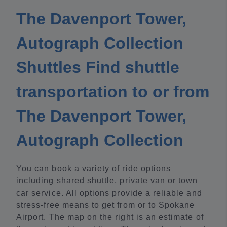
The Davenport Tower,
Autograph Collection
Shuttles Find shuttle
transportation to or from
The Davenport Tower,
Autograph Collection
You can book a variety of ride options
including shared shuttle, private van or town
car service. All options provide a reliable and
stress-free means to get from or to Spokane
Airport. The map on the right is an estimate of