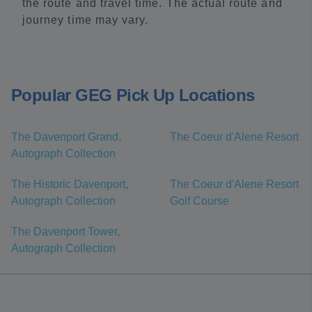
the route and travel time. The actual route and
journey time may vary.
Popular GEG Pick Up Locations
The Davenport Grand,
The Coeur d'Alene Resort
Autograph Collection
The Historic Davenport,
The Coeur d'Alene Resort
Autograph Collection
Golf Course
The Davenport Tower,
Autograph Collection