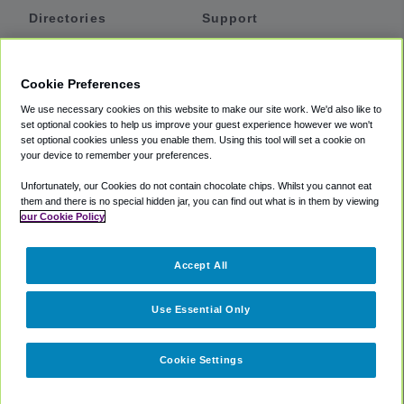
Directories
Support
Shuttles
Help
Shared Vans
About
Cookie Preferences
Private Vans
How It Works
We use necessary cookies on this website to make our site work. We'd also like to
Private Cars
Accessibility
set optional cookies to help us improve your guest experience however we won't
set optional cookies unless you enable them. Using this tool will set a cookie on
Coupons
Terms
your device to remember your preferences.
Privacy
Unfortunately, our Cookies do not contain chocolate chips. Whilst you cannot eat
Cookie Policy
them and there is no special hidden jar, you can find out what is in them by viewing
our Cookie Policy
Partners
Accept All
Mozio
Use Essential Only
Cookie Settings
©
2018 -
2026
Shuttlefinder.com. All rights reserved.
Suite 101A,
101 N Wacker Dr, Chicago, IL, 60606