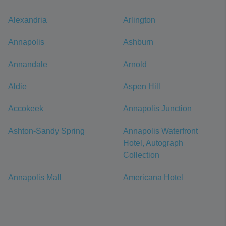
Alexandria
Arlington
Annapolis
Ashburn
Annandale
Arnold
Aldie
Aspen Hill
Accokeek
Annapolis Junction
Ashton-Sandy Spring
Annapolis Waterfront
Hotel, Autograph
Collection
Annapolis Mall
Americana Hotel