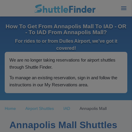
How To Get From Annapolis Mall To IAD - OR
- To IAD From Annapolis Mall?
For rides to or from Dulles Airport, we've got it
covered!
We are no longer taking reservations for airport shuttles
through Shuttle Finder.
To manage an existing reservation, sign in and follow the
instructions in our My Reservations area.
Home
Airport Shuttles
IAD
Annapolis Mall
Annapolis Mall Shuttles