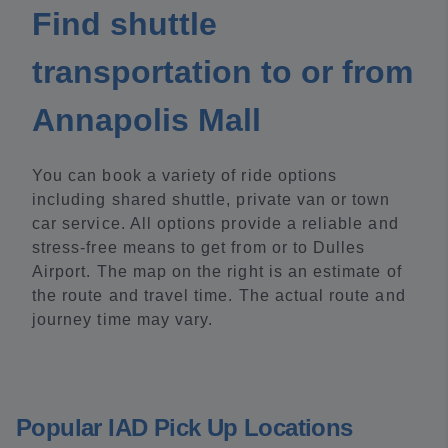
Find shuttle
transportation to or from
Annapolis Mall
You can book a variety of ride options
including shared shuttle, private van or town
car service. All options provide a reliable and
stress-free means to get from or to Dulles
Airport. The map on the right is an estimate of
the route and travel time. The actual route and
journey time may vary.
Popular IAD Pick Up Locations