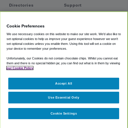
Directories
Support
Shuttles
Help
Shared Vans
About
Cookie Preferences
Private Vans
How It Works
We use necessary cookies on this website to make our site work. We'd also like to
Private Cars
Accessibility
set optional cookies to help us improve your guest experience however we won't
set optional cookies unless you enable them. Using this tool will set a cookie on
Coupons
Terms
your device to remember your preferences.
Privacy
Unfortunately, our Cookies do not contain chocolate chips. Whilst you cannot eat
Cookie Policy
them and there is no special hidden jar, you can find out what is in them by viewing
our Cookie Policy
Partners
Accept All
Mozio
Use Essential Only
Cookie Settings
©
2018 -
2026
Shuttlefinder.com. All rights reserved.
Suite 101A,
101 N Wacker Dr, Chicago, IL, 60606