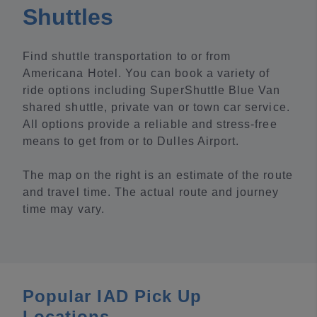
Shuttles
Find shuttle transportation to or from
Americana Hotel. You can book a variety of
ride options including SuperShuttle Blue Van
shared shuttle, private van or town car service.
All options provide a reliable and stress-free
means to get from or to Dulles Airport.
The map on the right is an estimate of the route
and travel time. The actual route and journey
time may vary.
Popular IAD Pick Up
Locations