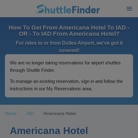
How To Get From Americana Hotel To IAD -
OR - To IAD From Americana Hotel?
For rides to or from Dulles Airport, we've got it
covered!
We are no longer taking reservations for airport shuttles
through Shuttle Finder.
To manage an existing reservation, sign in and follow the
instructions in our My Reservations area.
Home
IAD
Americana Hotel
Americana Hotel