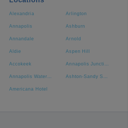
Alexandria
Arlington
Annapolis
Ashburn
Annandale
Arnold
Aldie
Aspen Hill
Accokeek
Annapolis Junction
Annapolis Waterfront Hotel, Autograph Collection
Ashton-Sandy Spring
Americana Hotel