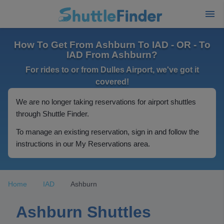
How To Get From Ashburn To IAD - OR - To
IAD From Ashburn?
For rides to or from Dulles Airport, we've got it
covered!
We are no longer taking reservations for airport shuttles
through Shuttle Finder.
To manage an existing reservation, sign in and follow the
instructions in our My Reservations area.
Home
IAD
Ashburn
Ashburn Shuttles