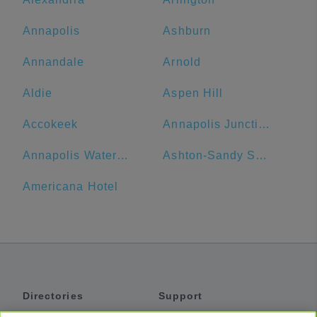
Annapolis
Ashburn
Annandale
Arnold
Aldie
Aspen Hill
Accokeek
Annapolis Junction
Annapolis Waterfront Hotel, Autograph Collection
Ashton-Sandy Spring
Americana Hotel
Directories
Support