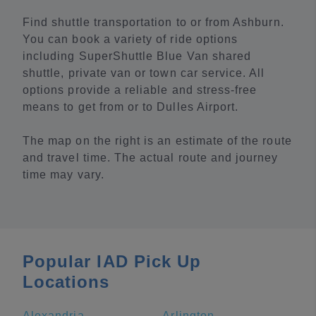
Find shuttle transportation to or from Ashburn.
You can book a variety of ride options
including SuperShuttle Blue Van shared
shuttle, private van or town car service. All
options provide a reliable and stress-free
means to get from or to Dulles Airport.
The map on the right is an estimate of the route
and travel time. The actual route and journey
time may vary.
Popular IAD Pick Up
Locations
Alexandria
Arlington