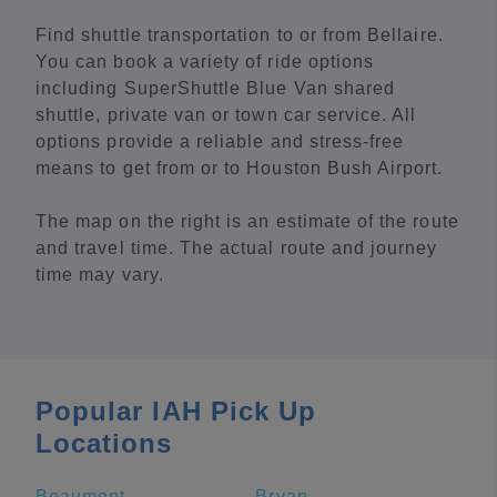
Find shuttle transportation to or from Bellaire.
You can book a variety of ride options
including SuperShuttle Blue Van shared
shuttle, private van or town car service. All
options provide a reliable and stress-free
means to get from or to Houston Bush Airport.
The map on the right is an estimate of the route
and travel time. The actual route and journey
time may vary.
Popular IAH Pick Up
Locations
Beaumont
Bryan