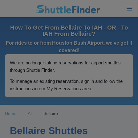
How To Get From Bellaire To IAH - OR - To
IAH From Bellaire?
For rides to or from Houston Bush Airport, we've got it
covered!
We are no longer taking reservations for airport shuttles
through Shuttle Finder.
To manage an existing reservation, sign in and follow the
instructions in our My Reservations area.
Home
IAH
Bellaire
Bellaire Shuttles