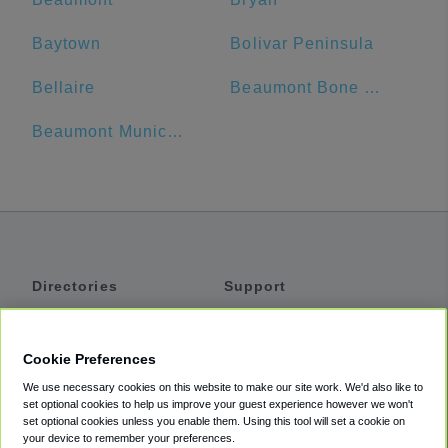
Baytown
Bolivar Peninsula
Bellaire
Beaumont Bone & Joint Institute
Beaumont Municipal Airport
Directories
Support
Shuttles
Help
Shared Vans
About
Cookie Preferences
Private Vans
How It Works
We use necessary cookies on this website to make our site work. We'd also like to
Private Cars
Accessibility
set optional cookies to help us improve your guest experience however we won't
set optional cookies unless you enable them. Using this tool will set a cookie on
Coupons
Terms
your device to remember your preferences.