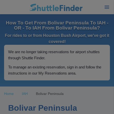
How To Get From Bolivar Peninsula To IAH -
OR - To IAH From Bolivar Peninsula?
For rides to or from Houston Bush Airport, we've got it
covered!
We are no longer taking reservations for airport shuttles
through Shuttle Finder.
To manage an existing reservation, sign in and follow the
instructions in our My Reservations area.
Home
IAH
Bolivar Peninsula
Bolivar Peninsula