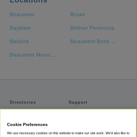
Beaumont
Bryan
Baytown
Bolivar Peninsula
Bellaire
Beaumont Bone & Joint Institute
Beaumont Municipal Airport
Directories
Support
Shuttles
Help
Shared Vans
About
Cookie Preferences
Private Vans
How It Works
We use necessary cookies on this website to make our site work. We'd also like to