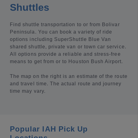
Shuttles
Find shuttle transportation to or from Bolivar
Peninsula. You can book a variety of ride
options including SuperShuttle Blue Van
shared shuttle, private van or town car service.
All options provide a reliable and stress-free
means to get from or to Houston Bush Airport.
The map on the right is an estimate of the route
and travel time. The actual route and journey
time may vary.
Popular IAH Pick Up
Locations