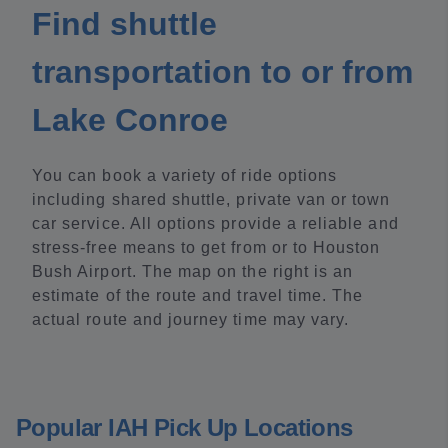
Find shuttle
transportation to or from
Lake Conroe
You can book a variety of ride options
including shared shuttle, private van or town
car service. All options provide a reliable and
stress-free means to get from or to Houston
Bush Airport. The map on the right is an
estimate of the route and travel time. The
actual route and journey time may vary.
Popular IAH Pick Up Locations