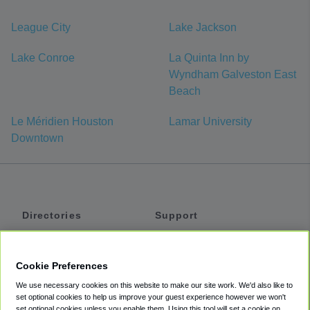
League City
Lake Jackson
Lake Conroe
La Quinta Inn by
Wyndham Galveston East
Beach
Le Méridien Houston
Lamar University
Downtown
Directories
Support
Shuttles
Help
Shared Vans
About
Cookie Preferences
Private Vans
How It Works
We use necessary cookies on this website to make our site work. We'd also like to
Private Cars
Accessibility
set optional cookies to help us improve your guest experience however we won't
set optional cookies unless you enable them. Using this tool will set a cookie on