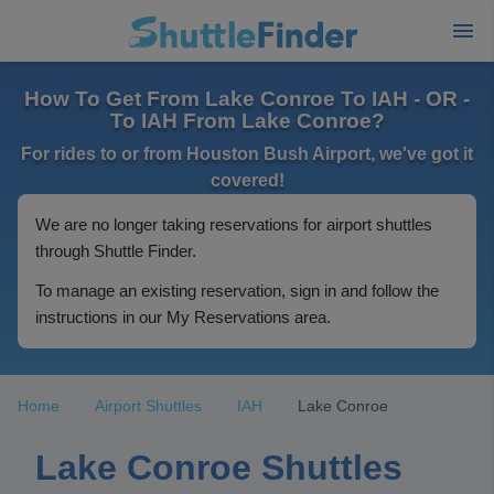
How To Get From Lake Conroe To IAH - OR -
To IAH From Lake Conroe?
For rides to or from Houston Bush Airport, we've got it
covered!
We are no longer taking reservations for airport shuttles
through Shuttle Finder.
To manage an existing reservation, sign in and follow the
instructions in our My Reservations area.
Home
Airport Shuttles
IAH
Lake Conroe
Lake Conroe Shuttles