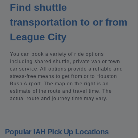
Find shuttle
transportation to or from
League City
You can book a variety of ride options
including shared shuttle, private van or town
car service. All options provide a reliable and
stress-free means to get from or to Houston
Bush Airport. The map on the right is an
estimate of the route and travel time. The
actual route and journey time may vary.
Popular IAH Pick Up Locations