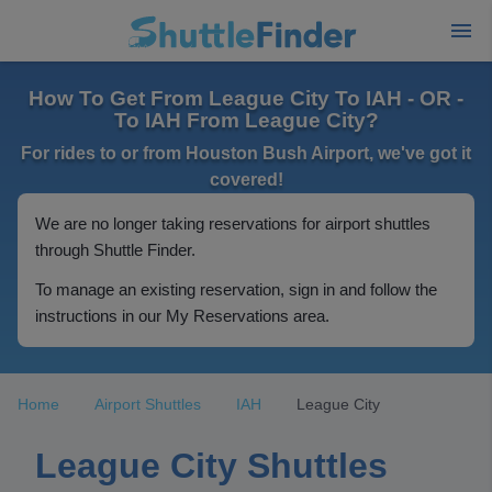
How To Get From League City To IAH - OR -
To IAH From League City?
For rides to or from Houston Bush Airport, we've got it
covered!
We are no longer taking reservations for airport shuttles
through Shuttle Finder.
To manage an existing reservation, sign in and follow the
instructions in our My Reservations area.
Home
Airport Shuttles
IAH
League City
League City Shuttles