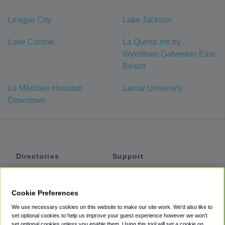
League City
Lake Jackson
Lake Conroe
La Quinta Inn by
Wyndham Galveston East
Beach
Le Méridien Houston
Lamar University
Downtown
Directories
Support
Shuttles
Help
Shared Vans
About
Cookie Preferences
Private Vans
How It Works
We use necessary cookies on this website to make our site work. We'd also like to
Private Cars
Accessibility
set optional cookies to help us improve your guest experience however we won't
set optional cookies unless you enable them. Using this tool will set a cookie on