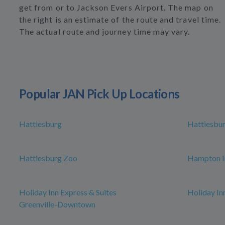
get from or to Jackson Evers Airport. The map on
the right is an estimate of the route and travel time.
The actual route and journey time may vary.
Popular JAN Pick Up Locations
Hattiesburg
Hattiesbur
Hattiesburg Zoo
Hampton In
Holiday Inn Express & Suites
Holiday Inn
Greenville-Downtown