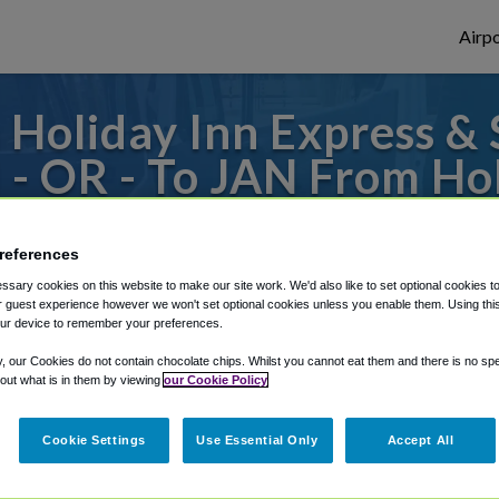
Airpo
Holiday Inn Express & S
 OR - To JAN From Hol
tes Greenville-Downt
references
o or from Jackson Evers Airport, we've got
sary cookies on this website to make our site work. We'd also like to set optional cookies t
 guest experience however we won't set optional cookies unless you enable them. Using this t
ur device to remember your preferences.
rough Shuttle Finder.
y, our Cookies do not contain chocolate chips. Whilst you cannot eat them and there is no spec
 out what is in them by viewing
our Cookie Policy
structions in our My Reservations area.
Cookie Settings
Use Essential Only
Accept All