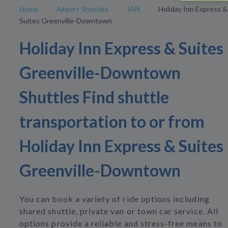
Home
Airport Shuttles
JAN
Holiday Inn Express &
Suites Greenville-Downtown
Holiday Inn Express & Suites
Greenville-Downtown
Shuttles Find shuttle
transportation to or from
Holiday Inn Express & Suites
Greenville-Downtown
You can book a variety of ride options including
shared shuttle, private van or town car service. All
options provide a reliable and stress-free means to