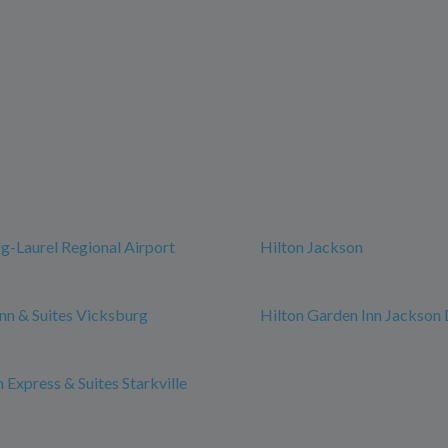
g-Laurel Regional Airport
Hilton Jackson
n & Suites Vicksburg
Hilton Garden Inn Jackso
 Express & Suites Starkville