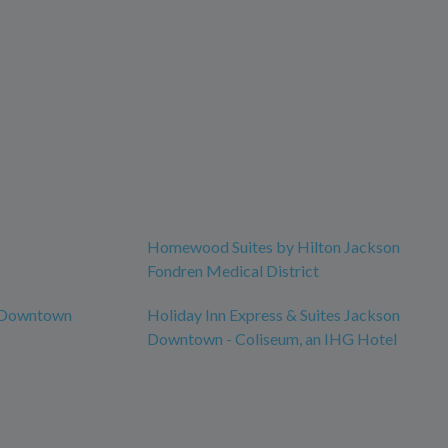
Homewood Suites by Hilton Jackson
Fondren Medical District
n Downtown
Holiday Inn Express & Suites Jackson
Downtown - Coliseum, an IHG Hotel