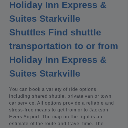
Holiday Inn Express &
Suites Starkville
Shuttles Find shuttle
transportation to or from
Holiday Inn Express &
Suites Starkville
You can book a variety of ride options
including shared shuttle, private van or town
car service. All options provide a reliable and
stress-free means to get from or to Jackson
Evers Airport. The map on the right is an
estimate of the route and travel time. The