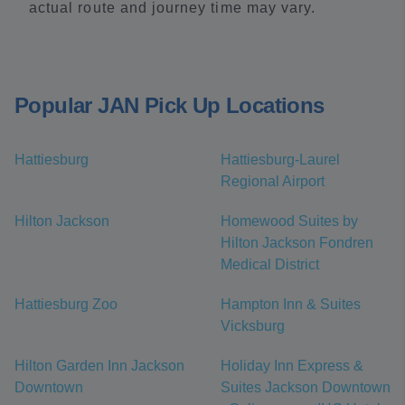
actual route and journey time may vary.
Popular JAN Pick Up Locations
Hattiesburg
Hattiesburg-Laurel
Regional Airport
Hilton Jackson
Homewood Suites by
Hilton Jackson Fondren
Medical District
Hattiesburg Zoo
Hampton Inn & Suites
Vicksburg
Hilton Garden Inn Jackson
Holiday Inn Express &
Downtown
Suites Jackson Downtown