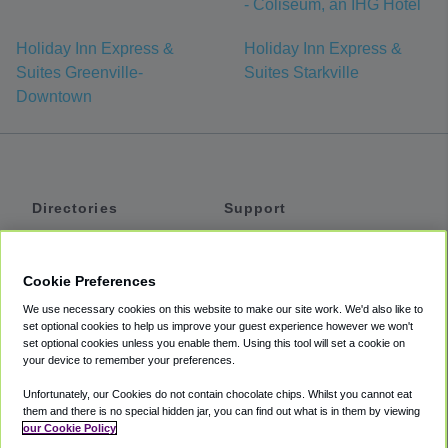
- Coliseum, an IHG Hotel
Holiday Inn Express &
Holiday Inn Express &
Suites Greenville-
Suites Starkville
Downtown
Directories
Support
Shuttles
Help
Shared Vans
About
Cookie Preferences
Private Vans
How It Works
We use necessary cookies on this website to make our site work. We'd also like to
Private Cars
Accessibility
set optional cookies to help us improve your guest experience however we won't
set optional cookies unless you enable them. Using this tool will set a cookie on
Coupons
Terms
your device to remember your preferences.
Privacy
Unfortunately, our Cookies do not contain chocolate chips. Whilst you cannot eat
Cookie Policy
them and there is no special hidden jar, you can find out what is in them by viewing
our Cookie Policy