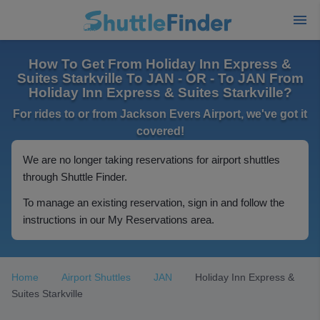
How To Get From Holiday Inn Express &
Suites Starkville To JAN - OR - To JAN From
Holiday Inn Express & Suites Starkville?
For rides to or from Jackson Evers Airport, we've got it
covered!
We are no longer taking reservations for airport shuttles
through Shuttle Finder.
To manage an existing reservation, sign in and follow the
instructions in our My Reservations area.
Home
Airport Shuttles
JAN
Holiday Inn Express &
Suites Starkville