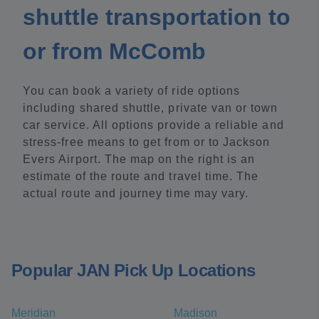
shuttle transportation to
or from McComb
You can book a variety of ride options
including shared shuttle, private van or town
car service. All options provide a reliable and
stress-free means to get from or to Jackson
Evers Airport. The map on the right is an
estimate of the route and travel time. The
actual route and journey time may vary.
Popular JAN Pick Up Locations
Meridian
Madison