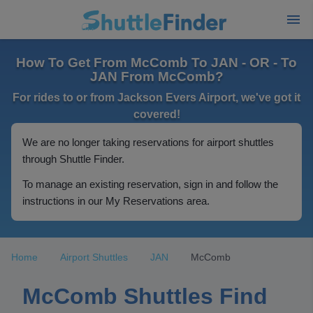
How To Get From McComb To JAN - OR - To
JAN From McComb?
For rides to or from Jackson Evers Airport, we've got it
covered!
We are no longer taking reservations for airport shuttles
through Shuttle Finder.
To manage an existing reservation, sign in and follow the
instructions in our My Reservations area.
Home
Airport Shuttles
JAN
McComb
McComb Shuttles Find