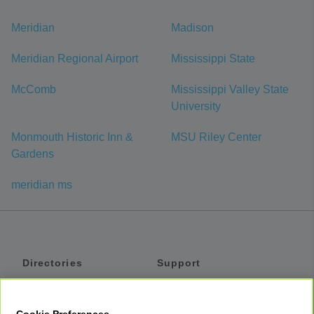
Meridian
Madison
Meridian Regional Airport
Mississippi State
McComb
Mississippi Valley State
University
Monmouth Historic Inn &
MSU Riley Center
Gardens
meridian ms
Directories
Support
Shuttles
Help
Shared Vans
About