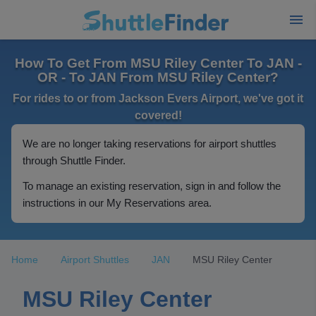
How To Get From MSU Riley Center To JAN -
OR - To JAN From MSU Riley Center?
For rides to or from Jackson Evers Airport, we've got it
covered!
We are no longer taking reservations for airport shuttles
through Shuttle Finder.
To manage an existing reservation, sign in and follow the
instructions in our My Reservations area.
Home
Airport Shuttles
JAN
MSU Riley Center
MSU Riley Center