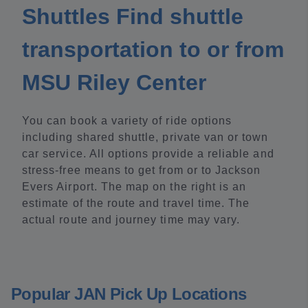
Shuttles Find shuttle
transportation to or from
MSU Riley Center
You can book a variety of ride options
including shared shuttle, private van or town
car service. All options provide a reliable and
stress-free means to get from or to Jackson
Evers Airport. The map on the right is an
estimate of the route and travel time. The
actual route and journey time may vary.
Popular JAN Pick Up Locations