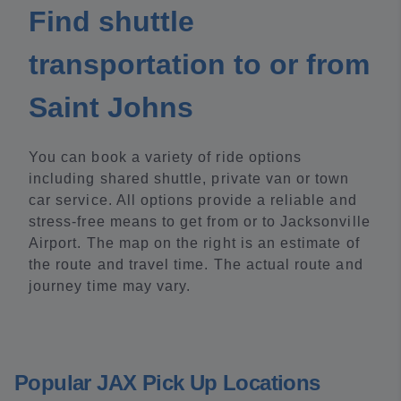
Find shuttle
transportation to or from
Saint Johns
You can book a variety of ride options
including shared shuttle, private van or town
car service. All options provide a reliable and
stress-free means to get from or to Jacksonville
Airport. The map on the right is an estimate of
the route and travel time. The actual route and
journey time may vary.
Popular JAX Pick Up Locations