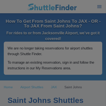
How To Get From Saint Johns To JAX - OR -
To JAX From Saint Johns?
For rides to or from Jacksonville Airport, we've got it
covered!
We are no longer taking reservations for airport shuttles
through Shuttle Finder.
To manage an existing reservation, sign in and follow the
instructions in our My Reservations area.
Home
Airport Shuttles
JAX
Saint Johns
Saint Johns Shuttles