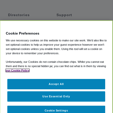
Directories
Support
Shuttles
Help
Shared Vans
About
Cookie Preferences
Private Vans
How It Works
We use necessary cookies on this website to make our site work. We'd also like to
Private Cars
Accessibility
set optional cookies to help us improve your guest experience however we won't
set optional cookies unless you enable them. Using this tool will set a cookie on
Coupons
Terms
your device to remember your preferences.
Privacy
Unfortunately, our Cookies do not contain chocolate chips. Whilst you cannot eat
Cookie Policy
them and there is no special hidden jar, you can find out what is in them by viewing
our Cookie Policy
Partners
Accept All
Mozio
Use Essential Only
Cookie Settings