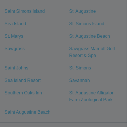
Saint Simons Island
St. Augustine
Sea Island
St. Simons Island
St. Marys
St. Augustine Beach
Sawgrass
Sawgrass Marriott Golf
Resort & Spa
Saint Johns
St. Simons
Sea Island Resort
Savannah
Southern Oaks Inn
St. Augustine Alligator
Farm Zoological Park
Saint Augustine Beach