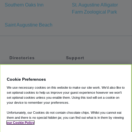
Southern Oaks Inn
St. Augustine Alligator
Farm Zoological Park
Saint Augustine Beach
Directories
Support
Shuttles
Help
Shared Vans
About
Cookie Preferences
Private Vans
How It Works
We use necessary cookies on this website to make our site work. We'd also like to
Private Cars
Accessibility
set optional cookies to help us improve your guest experience however we won't
set optional cookies unless you enable them. Using this tool will set a cookie on
Coupons
Terms
your device to remember your preferences.
Privacy
Unfortunately, our Cookies do not contain chocolate chips. Whilst you cannot eat
Cookie Policy
them and there is no special hidden jar, you can find out what is in them by viewing
our Cookie Policy