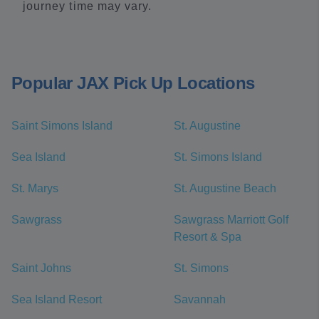
journey time may vary.
Popular JAX Pick Up Locations
Saint Simons Island
St. Augustine
Sea Island
St. Simons Island
St. Marys
St. Augustine Beach
Sawgrass
Sawgrass Marriott Golf
Resort & Spa
Saint Johns
St. Simons
Sea Island Resort
Savannah