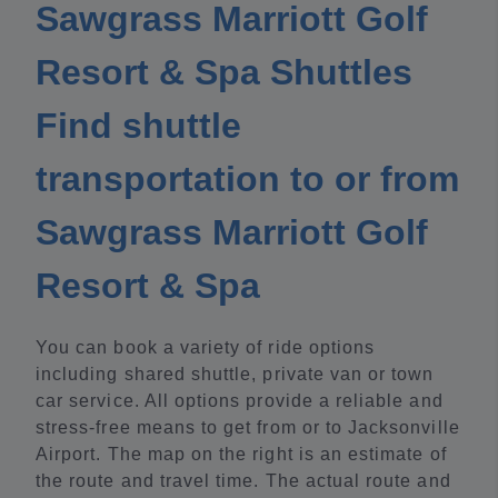
Sawgrass Marriott Golf
Resort & Spa Shuttles
Find shuttle
transportation to or from
Sawgrass Marriott Golf
Resort & Spa
You can book a variety of ride options
including shared shuttle, private van or town
car service. All options provide a reliable and
stress-free means to get from or to Jacksonville
Airport. The map on the right is an estimate of
the route and travel time. The actual route and