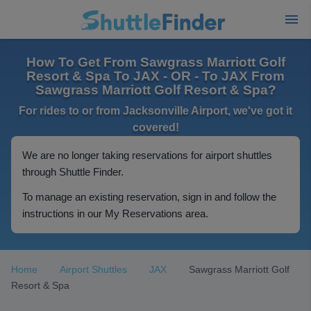
How To Get From Sawgrass Marriott Golf
Resort & Spa To JAX - OR - To JAX From
Sawgrass Marriott Golf Resort & Spa?
For rides to or from Jacksonville Airport, we've got it
covered!
We are no longer taking reservations for airport shuttles
through Shuttle Finder.
To manage an existing reservation, sign in and follow the
instructions in our My Reservations area.
Home
Airport Shuttles
JAX
Sawgrass Marriott Golf
Resort & Spa