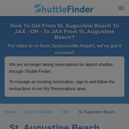
How To Get From St. Augustine Beach To
JAX - OR - To JAX From St. Augustine
Beach?
For rides to or from Jacksonville Airport, we've got it
covered!
We are no longer taking reservations for airport shuttles
through Shuttle Finder.
To manage an existing reservation, sign in and follow the
instructions in our My Reservations area.
Home
Airport Shuttles
JAX
St. Augustine Beach
St. Augustine Beach