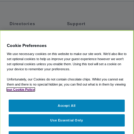
Directories
Support
Shuttles
Help
Shared Vans
About
Cookie Preferences
Private Vans
How It Works
We use necessary cookies on this website to make our site work. We'd also like to
Private Cars
Accessibility
set optional cookies to help us improve your guest experience however we won't
set optional cookies unless you enable them. Using this tool will set a cookie on
Coupons
Terms
your device to remember your preferences.
Privacy
Unfortunately, our Cookies do not contain chocolate chips. Whilst you cannot eat
Cookie Policy
them and there is no special hidden jar, you can find out what is in them by viewing
our Cookie Policy
Partners
Accept All
Mozio
Use Essential Only