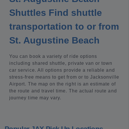
Shuttles Find shuttle
transportation to or from
St. Augustine Beach
You can book a variety of ride options
including shared shuttle, private van or town
car service. All options provide a reliable and
stress-free means to get from or to Jacksonville
Airport. The map on the right is an estimate of
the route and travel time. The actual route and
journey time may vary.
Popular JAX Pick Up Locations