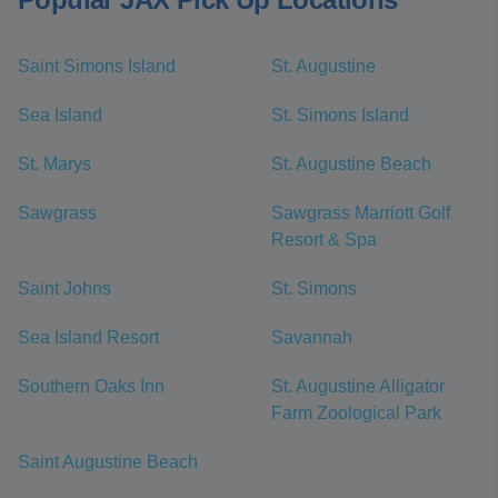
Saint Simons Island
St. Augustine
Sea Island
St. Simons Island
St. Marys
St. Augustine Beach
Sawgrass
Sawgrass Marriott Golf
Resort & Spa
Saint Johns
St. Simons
Sea Island Resort
Savannah
Southern Oaks Inn
St. Augustine Alligator
Farm Zoological Park
Saint Augustine Beach