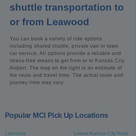
shuttle transportation to
or from Leawood
You can book a variety of ride options
including shared shuttle, private van or town
car service. All options provide a reliable and
stress-free means to get from or to Kansas City
Airport. The map on the right is an estimate of
the route and travel time. The actual route and
journey time may vary.
Popular MCI Pick Up Locations
Lawrence
Loews Kansas City Hotel