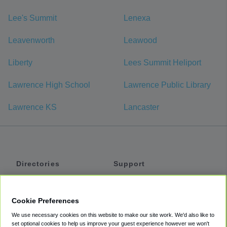
Lee's Summit
Lenexa
Leavenworth
Leawood
Liberty
Lees Summit Heliport
Lawrence High School
Lawrence Public Library
Lawrence KS
Lancaster
Directories
Support
Shuttles
Help
Shared Vans
About
Cookie Preferences
Private Vans
How It Works
We use necessary cookies on this website to make our site work. We'd also like to
Private Cars
Accessibility
set optional cookies to help us improve your guest experience however we won't