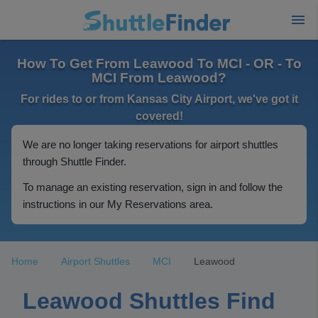
How To Get From Leawood To MCI - OR - To
MCI From Leawood?
For rides to or from Kansas City Airport, we've got it
covered!
We are no longer taking reservations for airport shuttles
through Shuttle Finder.
To manage an existing reservation, sign in and follow the
instructions in our My Reservations area.
Home
Airport Shuttles
MCI
Leawood
Leawood Shuttles Find