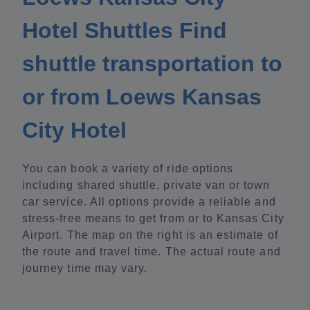
Hotel Shuttles Find
shuttle transportation to
or from Loews Kansas
City Hotel
You can book a variety of ride options
including shared shuttle, private van or town
car service. All options provide a reliable and
stress-free means to get from or to Kansas City
Airport. The map on the right is an estimate of
the route and travel time. The actual route and
journey time may vary.