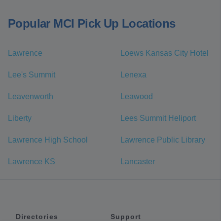
Popular MCI Pick Up Locations
Lawrence
Loews Kansas City Hotel
Lee's Summit
Lenexa
Leavenworth
Leawood
Liberty
Lees Summit Heliport
Lawrence High School
Lawrence Public Library
Lawrence KS
Lancaster
Directories
Support