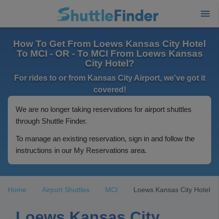
How To Get From Loews Kansas City Hotel
To MCI - OR - To MCI From Loews Kansas
City Hotel?
For rides to or from Kansas City Airport, we've got it
covered!
We are no longer taking reservations for airport shuttles
through Shuttle Finder.
To manage an existing reservation, sign in and follow the
instructions in our My Reservations area.
Home
Airport Shuttles
MCI
Loews Kansas City Hotel
Loews Kansas City