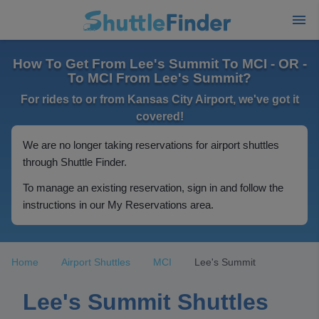
How To Get From Lee's Summit To MCI - OR -
To MCI From Lee's Summit?
For rides to or from Kansas City Airport, we've got it
covered!
We are no longer taking reservations for airport shuttles
through Shuttle Finder.
To manage an existing reservation, sign in and follow the
instructions in our My Reservations area.
Home
Airport Shuttles
MCI
Lee's Summit
Lee's Summit Shuttles