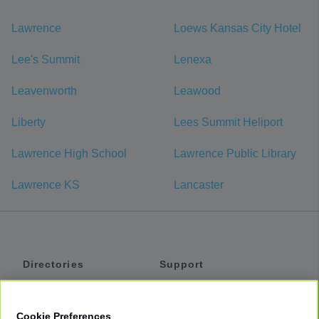
Lawrence
Loews Kansas City Hotel
Lee's Summit
Lenexa
Leavenworth
Leawood
Liberty
Lees Summit Heliport
Lawrence High School
Lawrence Public Library
Lawrence KS
Lancaster
Directories
Support
Shuttles
Help
Shared Vans
About
Cookie Preferences