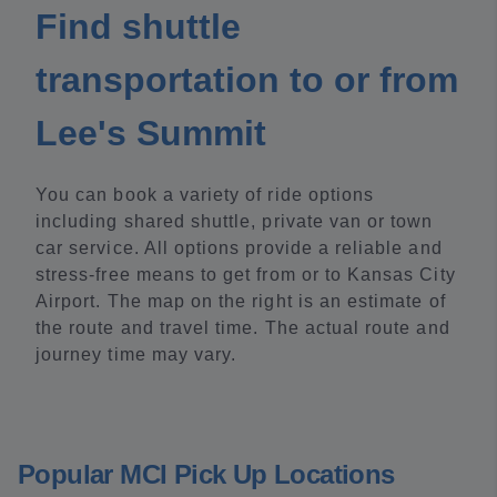
Find shuttle
transportation to or from
Lee's Summit
You can book a variety of ride options
including shared shuttle, private van or town
car service. All options provide a reliable and
stress-free means to get from or to Kansas City
Airport. The map on the right is an estimate of
the route and travel time. The actual route and
journey time may vary.
Popular MCI Pick Up Locations