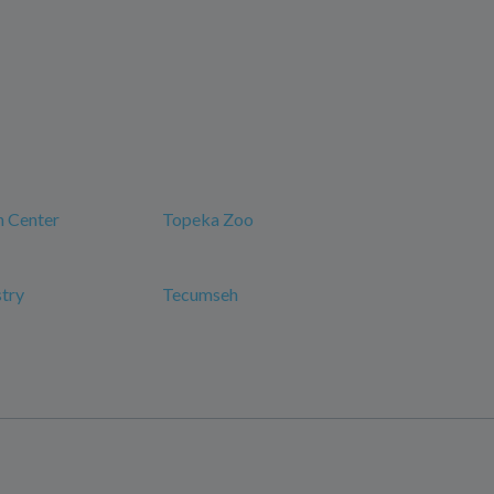
n Center
Topeka Zoo
try
Tecumseh