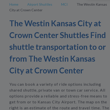
Home
Airport Shuttles
MCI
The Westin Kansas
City at Crown Center
The Westin Kansas City at
Crown Center Shuttles Find
shuttle transportation to or
from The Westin Kansas
City at Crown Center
You can book a variety of ride options including
shared shuttle, private van or town car service. All
options provide a reliable and stress-free means to
get from or to Kansas City Airport. The map on the
right is an estimate of the route and travel time. The