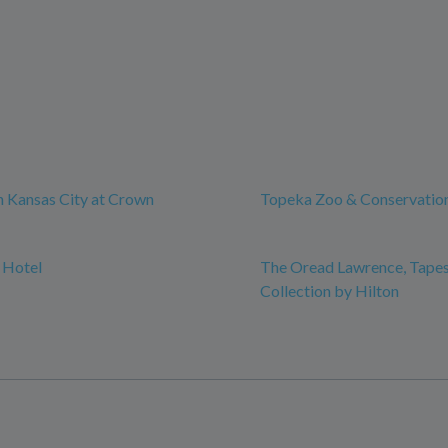
 Kansas City at Crown
Topeka Zoo & Conservatio
 Hotel
The Oread Lawrence, Tapes
Collection by Hilton