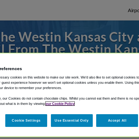
Airpo
he Westin Kansas City 
I From The Westin Kan
Center?
references
to or from Kansas City Airport, we've got 
sary cookies on this website to make our site work. We'd also like to set optional cookies t
 guest experience however we won't set optional cookies unless you enable them. Using this t
ur device to remember your preferences.
y, our Cookies do not contain chocolate chips. Whilst you cannot eat them and there is no spec
rough Shuttle Finder.
 out what is in them by viewing
our Cookie Policy
structions in our My Reservations area.
Cookie Settings
Use Essential Only
Accept All