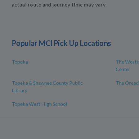
actual route and journey time may vary.
Popular MCI Pick Up Locations
Topeka
The Westin
Center
Topeka & Shawnee County Public
The Oread
Library
Topeka West High School