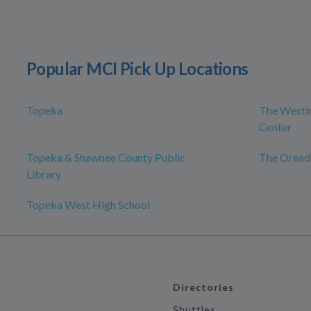
Popular MCI Pick Up Locations
Topeka
The Westin
Center
Topeka & Shawnee County Public
The Oread
Library
Topeka West High School
Directories
Shuttles