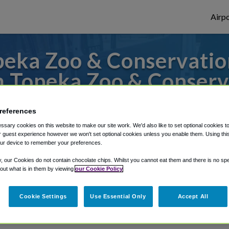
Airpo
eka Zoo & Conservatio
m Topeka Zoo & Conserv
to or from Kansas City Airport, we've got 
references
sary cookies on this website to make our site work. We'd also like to set optional cookies t
 guest experience however we won't set optional cookies unless you enable them. Using this t
ur device to remember your preferences.
rough Shuttle Finder.
y, our Cookies do not contain chocolate chips. Whilst you cannot eat them and there is no spec
structions in our My Reservations area.
 out what is in them by viewing
our Cookie Policy
Cookie Settings
Use Essential Only
Accept All