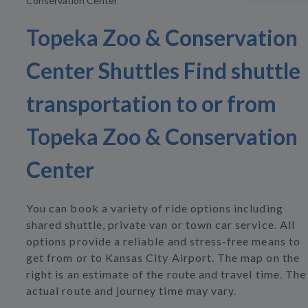
Conservation Center
Topeka Zoo & Conservation
Center Shuttles Find shuttle
transportation to or from
Topeka Zoo & Conservation
Center
You can book a variety of ride options including
shared shuttle, private van or town car service. All
options provide a reliable and stress-free means to
get from or to Kansas City Airport. The map on the
right is an estimate of the route and travel time. The
actual route and journey time may vary.