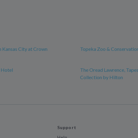
 Kansas City at Crown
Topeka Zoo & Conservatio
 Hotel
The Oread Lawrence, Tapes
Collection by Hilton
Support
Help