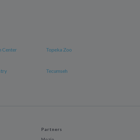
n Center
Topeka Zoo
try
Tecumseh
Partners
Mozio